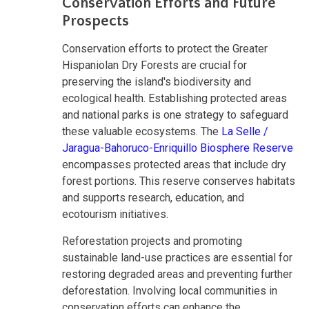
Conservation Efforts and Future
Prospects
Conservation efforts to protect the Greater
Hispaniolan Dry Forests are crucial for
preserving the island's biodiversity and
ecological health. Establishing protected areas
and national parks is one strategy to safeguard
these valuable ecosystems. The
La Selle /
Jaragua-Bahoruco-Enriquillo Biosphere Reserve
encompasses protected areas that include dry
forest portions. This reserve conserves habitats
and supports research, education, and
ecotourism initiatives.
Reforestation projects and promoting
sustainable land-use practices are essential for
restoring degraded areas and preventing further
deforestation. Involving local communities in
conservation efforts can enhance the