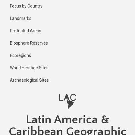
Skip
Published
Focus by Country
1 year ago
to
main
Last
Landmarks
updated
content
1 year ago
Protected Areas
Biosphere Reserves
Ecoregions
World Heritage Sites
Archaeological Sites
Latin America &
Caribbean Geographic