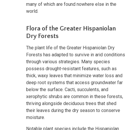
many of which are found nowhere else in the
world.
Flora of the Greater Hispaniolan
Dry Forests
The plant life of the Greater Hispaniolan Dry
Forests has adapted to survive in arid conditions
through various strategies. Many species
possess drought-resistant features, such as
thick, waxy leaves that minimize water loss and
deep root systems that access groundwater far
below the surface. Cacti, succulents, and
xerophytic shrubs are common in these forests,
thriving alongside deciduous trees that shed
their leaves during the dry season to conserve
moisture.
Notable plant species include the Hispaniolan