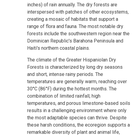
inches) of rain annually. The dry forests are
interspersed with patches of other ecosystems,
creating a mosaic of habitats that support a
range of flora and fauna. The most notable dry
forests include the southwestern region near the
Dominican Republic's Barahona Peninsula and
Haiti's northern coastal plains.
The climate of the Greater Hispaniolan Dry
Forests is characterized by long dry seasons
and short, intense rainy periods. The
temperatures are generally warm, reaching over
30°C (86°F) during the hottest months. The
combination of limited rainfall, high
temperatures, and porous limestone-based soils
results in a challenging environment where only
the most adaptable species can thrive. Despite
these harsh conditions, the ecoregion supports a
remarkable diversity of plant and animal life,