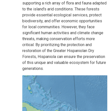
supporting a rich array of flora and fauna adapted
to the island's arid conditions. These forests
provide essential ecological services, protect
biodiversity, and offer economic opportunities
for local communities. However, they face
significant human activities and climate change
threats, making conservation efforts more
critical. By prioritizing the protection and
restoration of the Greater Hispaniolan Dry
Forests, Hispaniola can ensure the preservation
of this unique and valuable ecosystem for future
generations.