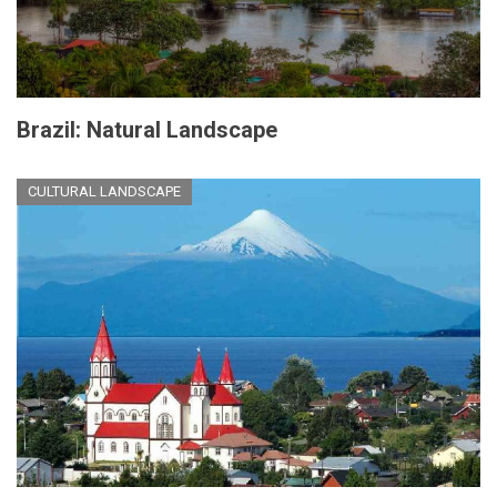
Brazil: Natural Landscape
CULTURAL LANDSCAPE