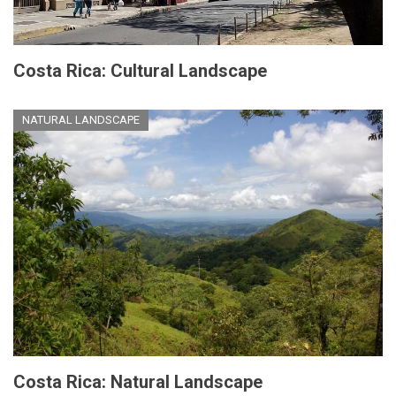
Costa Rica: Cultural Landscape
NATURAL LANDSCAPE
Costa Rica: Natural Landscape