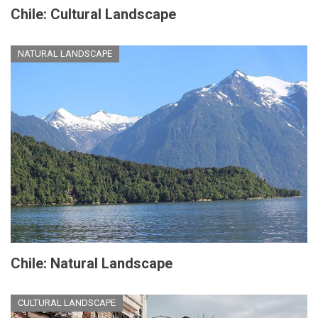
Chile: Cultural Landscape
NATURAL LANDSCAPE
Chile: Natural Landscape
CULTURAL LANDSCAPE