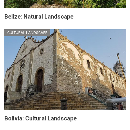
Belize: Natural Landscape
CULTURAL LANDSCAPE
Bolivia: Cultural Landscape