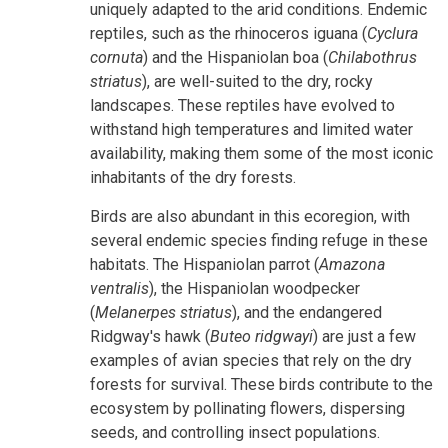
uniquely adapted to the arid conditions. Endemic
reptiles, such as the rhinoceros iguana (
Cyclura
cornuta
) and the Hispaniolan boa (
Chilabothrus
striatus
), are well-suited to the dry, rocky
landscapes. These reptiles have evolved to
withstand high temperatures and limited water
availability, making them some of the most iconic
inhabitants of the dry forests.
Birds are also abundant in this ecoregion, with
several endemic species finding refuge in these
habitats. The Hispaniolan parrot (
Amazona
ventralis
), the Hispaniolan woodpecker
(
Melanerpes striatus
), and the endangered
Ridgway's hawk (
Buteo ridgwayi
) are just a few
examples of avian species that rely on the dry
forests for survival. These birds contribute to the
ecosystem by pollinating flowers, dispersing
seeds, and controlling insect populations.