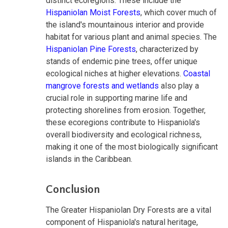
distinct ecoregions. These include the
Hispaniolan Moist Forests
, which cover much of
the island's mountainous interior and provide
habitat for various plant and animal species. The
Hispaniolan Pine Forests
, characterized by
stands of endemic pine trees, offer unique
ecological niches at higher elevations.
Coastal
mangrove forests and wetlands
also play a
crucial role in supporting marine life and
protecting shorelines from erosion. Together,
these ecoregions contribute to Hispaniola's
overall biodiversity and ecological richness,
making it one of the most biologically significant
islands in the Caribbean.
Conclusion
The Greater Hispaniolan Dry Forests are a vital
component of Hispaniola's natural heritage,