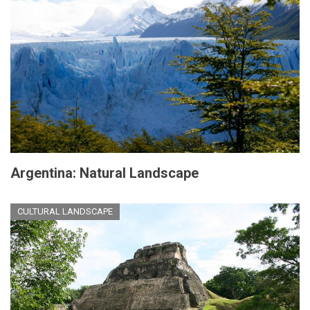
Argentina: Natural Landscape
CULTURAL LANDSCAPE