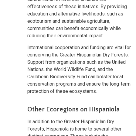
effectiveness of these initiatives. By providing
education and alternative livelihoods, such as
ecotourism and sustainable agriculture,
communities can benefit economically while
reducing their environmental impact.
International cooperation and funding are vital for
conserving the Greater Hispaniolan Dry Forests.
Support from organizations such as the United
Nations, the World Wildlife Fund, and the
Caribbean Biodiversity Fund can bolster local
conservation programs and ensure the long-term
protection of these ecosystems.
Other Ecoregions on Hispaniola
In addition to the Greater Hispaniolan Dry
Forests, Hispaniola is home to several other