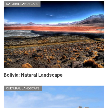
NATURAL LANDSCAPE
Bolivia: Natural Landscape
CULTURAL LANDSCAPE