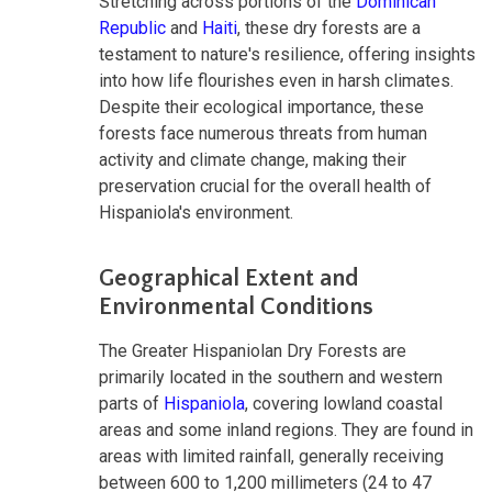
Stretching across portions of the
Dominican
Republic
and
Haiti
, these dry forests are a
testament to nature's resilience, offering insights
into how life flourishes even in harsh climates.
Despite their ecological importance, these
forests face numerous threats from human
activity and climate change, making their
preservation crucial for the overall health of
Hispaniola's environment.
Geographical Extent and
Environmental Conditions
The Greater Hispaniolan Dry Forests are
primarily located in the southern and western
parts of
Hispaniola
, covering lowland coastal
areas and some inland regions. They are found in
areas with limited rainfall, generally receiving
between 600 to 1,200 millimeters (24 to 47