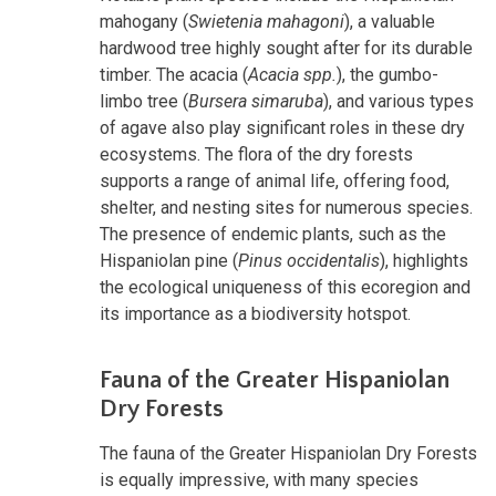
mahogany (
Swietenia mahagoni
), a valuable
hardwood tree highly sought after for its durable
timber. The acacia (
Acacia spp.
), the gumbo-
limbo tree (
Bursera simaruba
), and various types
of agave also play significant roles in these dry
ecosystems. The flora of the dry forests
supports a range of animal life, offering food,
shelter, and nesting sites for numerous species.
The presence of endemic plants, such as the
Hispaniolan pine (
Pinus occidentalis
), highlights
the ecological uniqueness of this ecoregion and
its importance as a biodiversity hotspot.
Fauna of the Greater Hispaniolan
Dry Forests
The fauna of the Greater Hispaniolan Dry Forests
is equally impressive, with many species