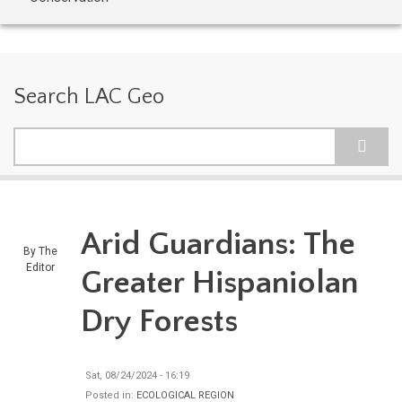
Search LAC Geo
Search
Arid Guardians: The
By
The
Editor
Greater Hispaniolan
Dry Forests
Sat, 08/24/2024 - 16:19
Posted in:
ECOLOGICAL REGION