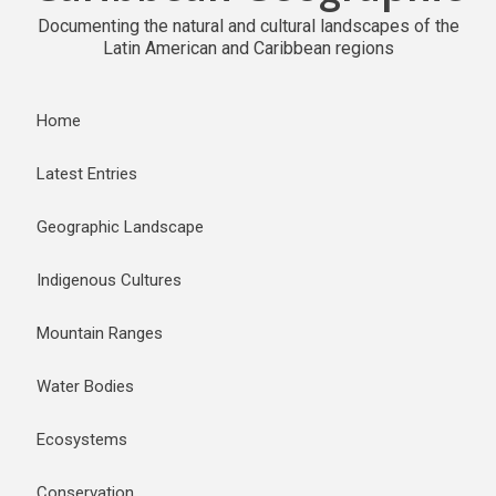
Documenting the natural and cultural landscapes of the
Latin American and Caribbean regions
Home
Latest Entries
Geographic Landscape
Indigenous Cultures
Mountain Ranges
Water Bodies
Ecosystems
Conservation