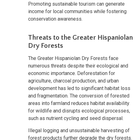
Promoting sustainable tourism can generate
income for local communities while fostering
conservation awareness.
Threats to the Greater Hispaniolan
Dry Forests
The Greater Hispaniolan Dry Forests face
numerous threats despite their ecological and
economic importance. Deforestation for
agriculture, charcoal production, and urban
development has led to significant habitat loss
and fragmentation. The conversion of forested
areas into farmland reduces habitat availability
for wildlife and disrupts ecological processes,
such as nutrient cycling and seed dispersal.
Illegal logging and unsustainable harvesting of
forest products further degrade the dry forests.