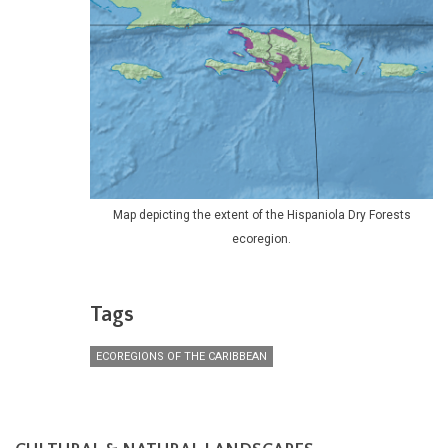
Map depicting the extent of the Hispaniola Dry Forests
ecoregion.
Tags
ECOREGIONS OF THE CARIBBEAN