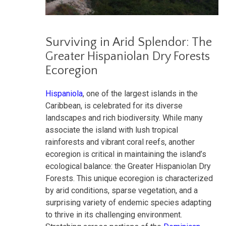
Surviving in Arid Splendor: The
Greater Hispaniolan Dry Forests
Ecoregion
Hispaniola
, one of the largest islands in the
Caribbean, is celebrated for its diverse
landscapes and rich biodiversity. While many
associate the island with lush tropical
rainforests and vibrant coral reefs, another
ecoregion is critical in maintaining the island’s
ecological balance: the Greater Hispaniolan Dry
Forests. This unique ecoregion is characterized
by arid conditions, sparse vegetation, and a
surprising variety of endemic species adapting
to thrive in its challenging environment.