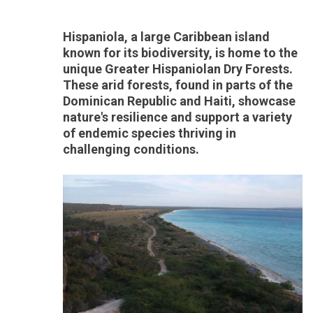
Hispaniola, a large Caribbean island
known for its biodiversity, is home to the
unique Greater Hispaniolan Dry Forests.
These arid forests, found in parts of the
Dominican Republic and Haiti, showcase
nature's resilience and support a variety
of endemic species thriving in
challenging conditions.