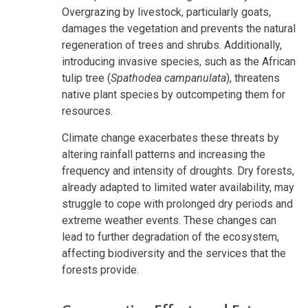
Overgrazing by livestock, particularly goats,
damages the vegetation and prevents the natural
regeneration of trees and shrubs. Additionally,
introducing invasive species, such as the African
tulip tree (
Spathodea campanulata
), threatens
native plant species by outcompeting them for
resources.
Climate change exacerbates these threats by
altering rainfall patterns and increasing the
frequency and intensity of droughts. Dry forests,
already adapted to limited water availability, may
struggle to cope with prolonged dry periods and
extreme weather events. These changes can
lead to further degradation of the ecosystem,
affecting biodiversity and the services that the
forests provide.