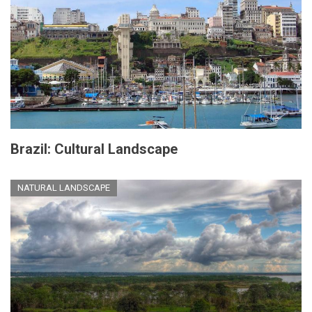
Brazil: Cultural Landscape
NATURAL LANDSCAPE