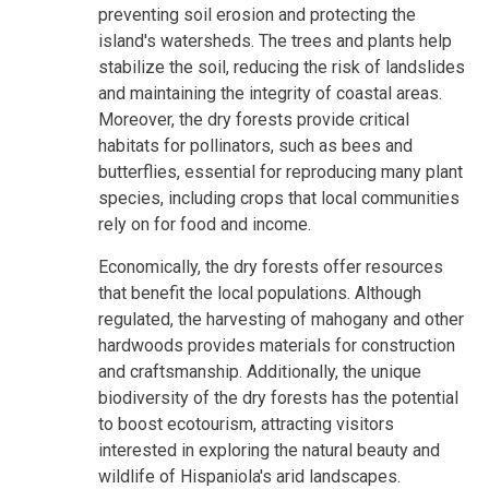
preventing soil erosion and protecting the
island's watersheds. The trees and plants help
stabilize the soil, reducing the risk of landslides
and maintaining the integrity of coastal areas.
Moreover, the dry forests provide critical
habitats for pollinators, such as bees and
butterflies, essential for reproducing many plant
species, including crops that local communities
rely on for food and income.
Economically, the dry forests offer resources
that benefit the local populations. Although
regulated, the harvesting of mahogany and other
hardwoods provides materials for construction
and craftsmanship. Additionally, the unique
biodiversity of the dry forests has the potential
to boost ecotourism, attracting visitors
interested in exploring the natural beauty and
wildlife of Hispaniola's arid landscapes.