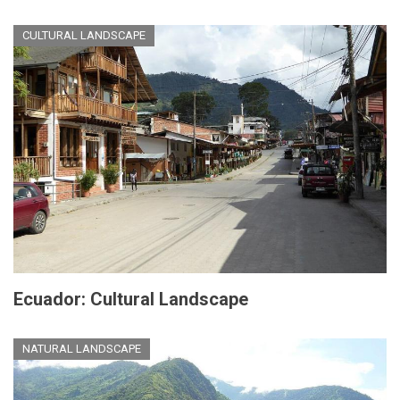
CULTURAL LANDSCAPE
Ecuador: Cultural Landscape
NATURAL LANDSCAPE