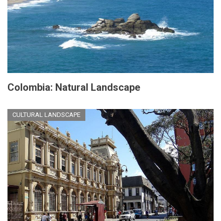
Colombia: Natural Landscape
CULTURAL LANDSCAPE