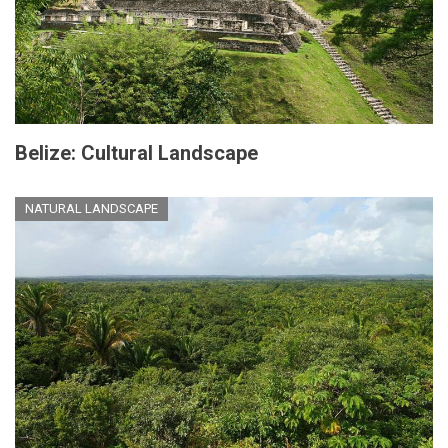
Belize: Cultural Landscape
NATURAL LANDSCAPE