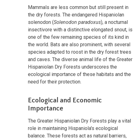
Mammals are less common but still present in
the dry forests. The endangered Hispaniolan
solenodon (
Solenodon paradoxus
), a nocturnal
insectivore with a distinctive elongated snout, is
one of the few remaining species of its kind in
the world. Bats are also prominent, with several
species adapted to roost in the dry forest trees
and caves. The diverse animal life of the Greater
Hispaniolan Dry Forests underscores the
ecological importance of these habitats and the
need for their protection.
Ecological and Economic
Importance
The Greater Hispaniolan Dry Forests play a vital
role in maintaining Hispaniola's ecological
balance. These forests act as natural barriers,