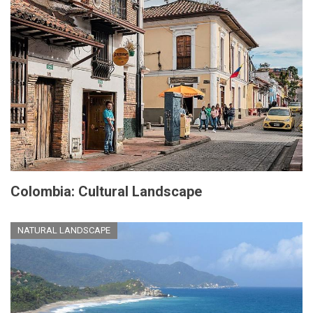
Colombia: Cultural Landscape
NATURAL LANDSCAPE