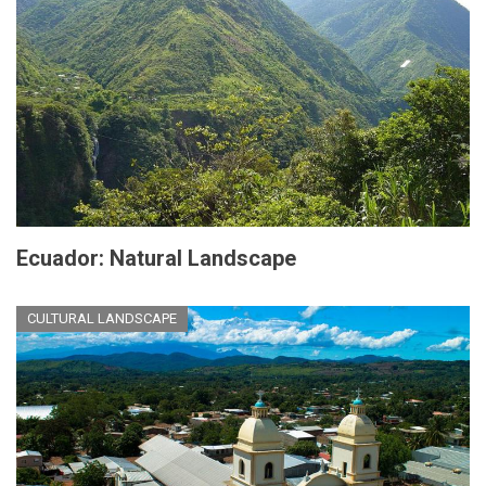
Ecuador: Natural Landscape
CULTURAL LANDSCAPE