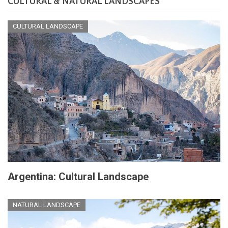
CULTURAL & NATURAL LANDSCAPES
CULTURAL LANDSCAPE
Argentina: Cultural Landscape
NATURAL LANDSCAPE