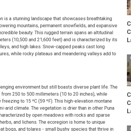
n is a stunning landscape that showcases breathtaking
C
f towering mountains, permanent snowfields, and expansive
C
ncredible beauty. This rugged terrain spans an altitudinal
L
ters (10,500 and 21,600 feet) and is characterized by its
leys, and high lakes. Snow-capped peaks cast long
res, while rocky plateaus and meandering valleys add to
enging environment but still boasts diverse plant life. The
es from 250 to 500 millimeters (10 to 20 inches), while
C
freezing to 15 ºC (59 ºF). This high-elevation montane
C
-arid climate. The vegetation is drier than in other Puna
L
characterized by open meadows with rocks and sparse
 herbs, and lichens. The ecoregion is home to unique
t bogs, and tolares - small bushy species that thrive in