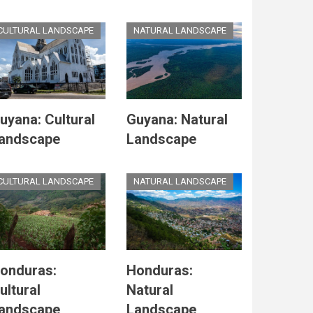
CULTURAL LANDSCAPE
NATURAL LANDSCAPE
uyana: Cultural
Guyana: Natural
andscape
Landscape
CULTURAL LANDSCAPE
NATURAL LANDSCAPE
onduras:
Honduras:
ultural
Natural
andscape
Landscape