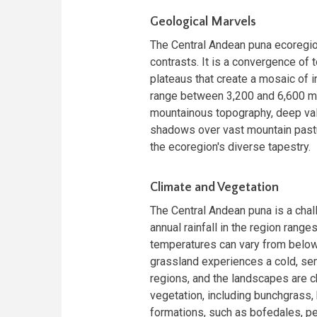
Geological Marvels
The Central Andean puna ecoregio
contrasts. It is a convergence o
plateaus that create a mosaic of i
range between 3,200 and 6,600 me
mountainous topography, deep val
shadows over vast mountain pastu
the ecoregion's diverse tapestry.
Climate and Vegetation
The Central Andean puna is a chall
annual rainfall in the region rang
temperatures can vary from below 
grassland experiences a cold, semi
regions, and the landscapes are 
vegetation, including bunchgrass,
formations, such as bofedales, pea