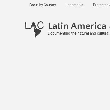
Skip
Focus by Country
Landmarks
Protected
to
main
Published
content
2 years ago
Latin America
Last
updated
Documenting the natural and cultura
2 years ago