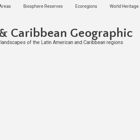
 Areas
Biosphere Reserves
Ecoregions
World Heritage 
 & Caribbean Geographic
l landscapes of the Latin American and Caribbean regions