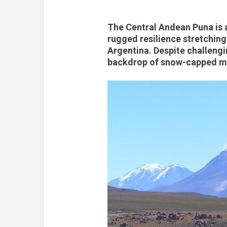
The Central Andean Puna is 
rugged resilience stretching
Argentina. Despite challengi
backdrop of snow-capped mo