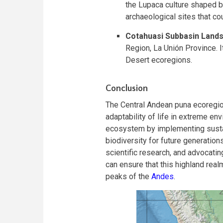
the Lupaca culture shaped by
archaeological sites that co
Cotahuasi Subbasin Land
Region, La Unión Province. I
Desert ecoregions.
Conclusion
The Central Andean puna ecoregio
adaptability of life in extreme env
ecosystem by implementing sustai
biodiversity for future generatio
scientific research, and advocatin
can ensure that this highland real
peaks of the
Andes
.