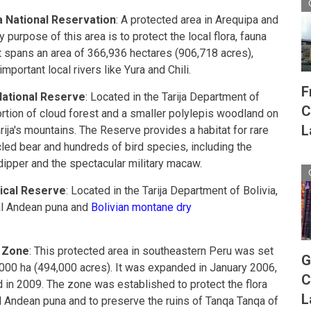
a National Reservation
: A protected area in Arequipa and
purpose of this area is to protect the local flora, fauna
t spans an area of 366,936 hectares (906,718 acres),
portant local rivers like Yura and Chili.
F
National Reserve
: Located in the Tarija Department of
C
 portion of cloud forest and a smaller polylepis woodland on
L
rija's mountains. The Reserve provides a habitat for rare
led bear and hundreds of bird species, including the
dipper and the spectacular military macaw.
gical Reserve
: Located in the Tarija Department of Bolivia,
ral Andean puna and
Bolivian montane dry
 Zone
: This protected area in southeastern Peru was set
G
,000 ha (494,000 acres). It was expanded in January 2006,
C
 in 2009. The zone was established to protect the flora
L
al Andean puna and to preserve the ruins of Tanqa Tanqa of