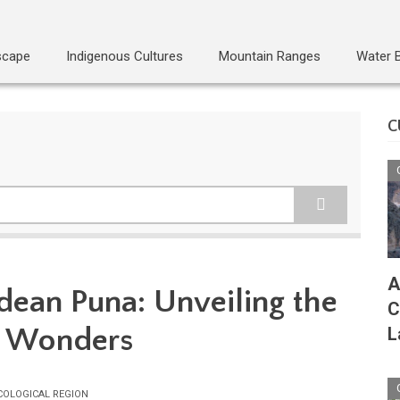
scape
Indigenous Cultures
Mountain Ranges
Water 
C
A
dean Puna: Unveiling the
C
n Wonders
L
COLOGICAL REGION