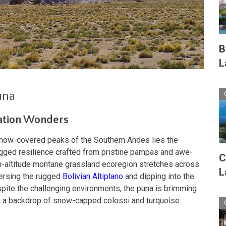
B
L
una
vation Wonders
snow-covered peaks of the Southern Andes lies the
ugged resilience crafted from pristine pampas and awe-
C
igh-altitude montane grassland ecoregion stretches across
L
versing the rugged
Bolivian Altiplano
and dipping into the
spite the challenging environments, the puna is brimming
st a backdrop of snow-capped colossi and turquoise