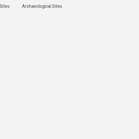
Sites
Archaeological Sites