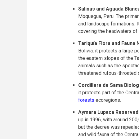
Salinas and Aguada Blanc
Moquegua, Peru. The primary 
and landscape formations. I
covering the headwaters of im
Tariquía Flora and Fauna 
Bolivia, it protects a large
the eastern slopes of the Ta
animals such as the spectac
threatened rufous-throated 
Cordillera de Sama Biolo
it protects part of the Cent
forests
ecoregions.
Aymara Lupaca Reserved
up in 1996, with around 200
but the decree was repealed
and wild fauna of the Centr