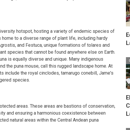
iversity hotspot, hosting a variety of endemic species of
E
s home to a diverse range of plant life, including hardy
L
rostis, and Festuca, unique formations of tolares and
plant species that cannot be found anywhere else on Earth.
una is equally diverse and unique. Many indigenous
and the puna mouse, call this rugged landscape home. At
ts include the royal cinclodes, tamarugo conebill, Jame's
ngered species.
E
C
protected areas. These areas are bastions of conservation,
sity and ensuring a harmonious coexistence between
L
cted natural areas within the Central Andean puna