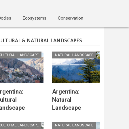
Bodies
Ecosystems
Conservation
ULTURAL & NATURAL LANDSCAPES
CULTURAL LANDSCAPE
NATURAL LANDSCAPE
rgentina:
Argentina:
ultural
Natural
andscape
Landscape
CULTURAL LANDSCAPE
NATURAL LANDSCAPE