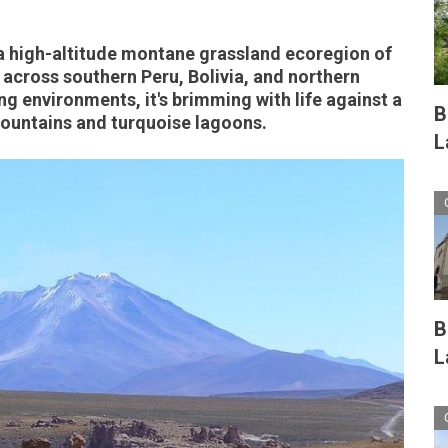
a high-altitude montane grassland ecoregion of
 across southern Peru, Bolivia, and northern
ng environments, it's brimming with life against a
B
untains and turquoise lagoons.
L
B
L