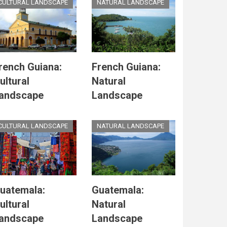
CULTURAL LANDSCAPE
NATURAL LANDSCAPE
rench Guiana:
French Guiana:
ultural
Natural
andscape
Landscape
CULTURAL LANDSCAPE
NATURAL LANDSCAPE
uatemala:
Guatemala:
ultural
Natural
andscape
Landscape