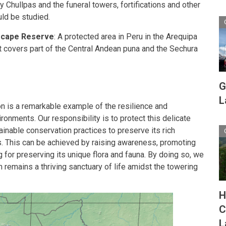
 Chullpas and the funeral towers, fortifications and other
uld be studied.
scape Reserve
: A protected area in Peru in the Arequipa
t covers part of the Central Andean puna and the Sechura
G
L
n is a remarkable example of the resilience and
ironments. Our responsibility is to protect this delicate
nable conservation practices to preserve its rich
ns. This can be achieved by raising awareness, promoting
g for preserving its unique flora and fauna. By doing so, we
m remains a thriving sanctuary of life amidst the towering
H
C
L