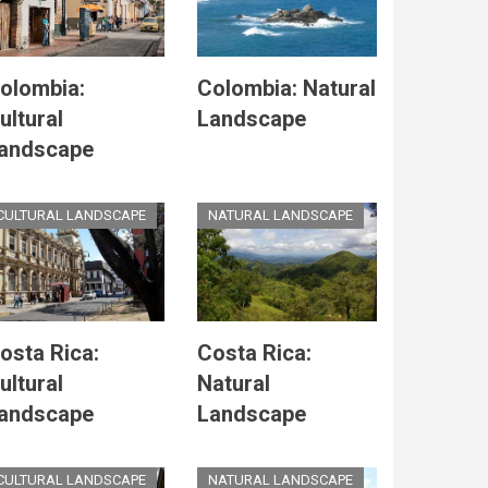
olombia:
Colombia: Natural
ultural
Landscape
andscape
CULTURAL LANDSCAPE
NATURAL LANDSCAPE
osta Rica:
Costa Rica:
ultural
Natural
andscape
Landscape
CULTURAL LANDSCAPE
NATURAL LANDSCAPE