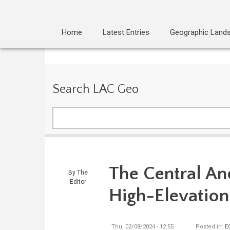
Home
Latest Entries
Geographic Land
Search LAC Geo
Search
The Central An
By
The
Editor
High-Elevatio
Thu, 02/08/2024 - 12:55
Posted in:
E