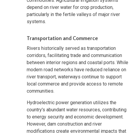
commodities. Agricultural irrigation systems
depend on river water for crop production,
particularly in the fertile valleys of major river
systems.
Transportation and Commerce
Rivers historically served as transportation
corridors, facilitating trade and communication
between interior regions and coastal ports. While
modern road networks have reduced reliance on
river transport, waterways continue to support
local commerce and provide access to remote
communities.
Hydroelectric power generation utilizes the
country's abundant water resources, contributing
to energy security and economic development.
However, dam construction and river
modifications create environmental impacts that