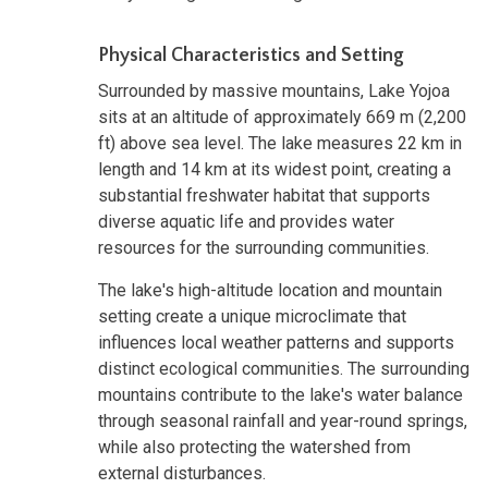
Physical Characteristics and Setting
Surrounded by massive mountains, Lake Yojoa
sits at an altitude of approximately 669 m (2,200
ft) above sea level. The lake measures 22 km in
length and 14 km at its widest point, creating a
substantial freshwater habitat that supports
diverse aquatic life and provides water
resources for the surrounding communities.
The lake's high-altitude location and mountain
setting create a unique microclimate that
influences local weather patterns and supports
distinct ecological communities. The surrounding
mountains contribute to the lake's water balance
through seasonal rainfall and year-round springs,
while also protecting the watershed from
external disturbances.