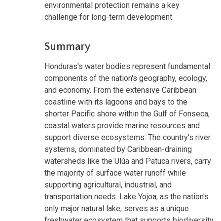
environmental protection remains a key
challenge for long-term development.
Summary
Honduras's water bodies represent fundamental
components of the nation's geography, ecology,
and economy. From the extensive Caribbean
coastline with its lagoons and bays to the
shorter Pacific shore within the Gulf of Fonseca,
coastal waters provide marine resources and
support diverse ecosystems. The country's river
systems, dominated by Caribbean-draining
watersheds like the Ulúa and Patuca rivers, carry
the majority of surface water runoff while
supporting agricultural, industrial, and
transportation needs. Lake Yojoa, as the nation's
only major natural lake, serves as a unique
freshwater ecosystem that supports biodiversity