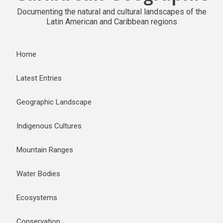
Documenting the natural and cultural landscapes of the
Latin American and Caribbean regions
Home
Latest Entries
Geographic Landscape
Indigenous Cultures
Mountain Ranges
Water Bodies
Ecosystems
Conservation