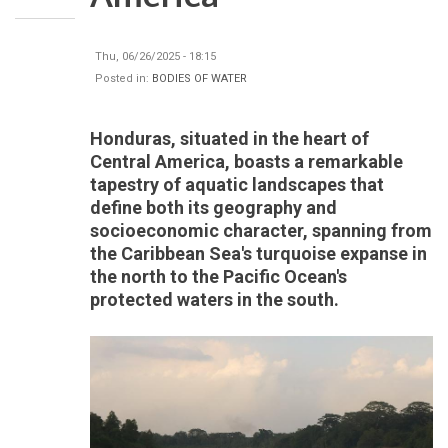
Thu, 06/26/2025 - 18:15
Posted in:
BODIES OF WATER
Honduras, situated in the heart of
Central America, boasts a remarkable
tapestry of aquatic landscapes that
define both its geography and
socioeconomic character, spanning from
the Caribbean Sea's turquoise expanse in
the north to the Pacific Ocean's
protected waters in the south.