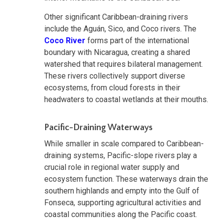
Other significant Caribbean-draining rivers
include the Aguán, Sico, and Coco rivers. The
Coco River
forms part of the international
boundary with Nicaragua, creating a shared
watershed that requires bilateral management.
These rivers collectively support diverse
ecosystems, from cloud forests in their
headwaters to coastal wetlands at their mouths.
Pacific-Draining Waterways
While smaller in scale compared to Caribbean-
draining systems, Pacific-slope rivers play a
crucial role in regional water supply and
ecosystem function. These waterways drain the
southern highlands and empty into the Gulf of
Fonseca, supporting agricultural activities and
coastal communities along the Pacific coast.