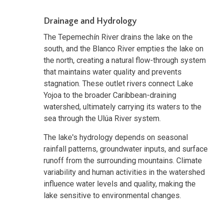
Drainage and Hydrology
The Tepemechín River drains the lake on the
south, and the Blanco River empties the lake on
the north, creating a natural flow-through system
that maintains water quality and prevents
stagnation. These outlet rivers connect Lake
Yojoa to the broader Caribbean-draining
watershed, ultimately carrying its waters to the
sea through the Ulúa River system.
The lake's hydrology depends on seasonal
rainfall patterns, groundwater inputs, and surface
runoff from the surrounding mountains. Climate
variability and human activities in the watershed
influence water levels and quality, making the
lake sensitive to environmental changes.