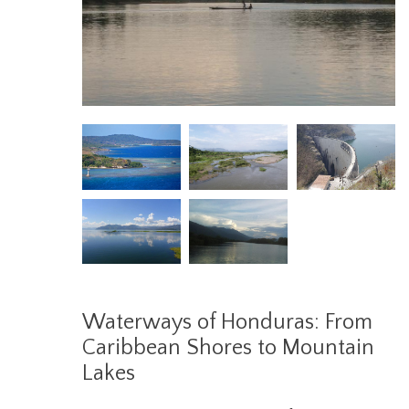
Waterways of Honduras: From
Caribbean Shores to Mountain
Lakes