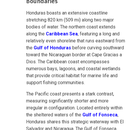
Boundaries
Honduras boasts an extensive coastline
stretching 820 km (509 mi) along two major
bodies of water. The northern coast extends
along the
Caribbean Sea
, featuring a long and
relatively even shoreline that runs eastward from
the
Gulf of Honduras
before curving southward
toward the Nicaraguan border at Cape Gracias a
Dios. The Caribbean coast encompasses
numerous bays, lagoons, and coastal wetlands
that provide critical habitat for marine life and
support fishing communities.
The Pacific coast presents a stark contrast,
measuring significantly shorter and more
irregular in configuration. Located entirely within
the sheltered waters of the
Gulf of Fonseca
,
Honduras shares this strategic waterway with El
Salvador and Nicaragua. The Gulf of Fonseca