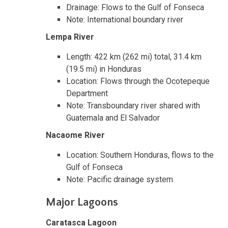
Drainage: Flows to the Gulf of Fonseca
Note: International boundary river
Lempa River
Length: 422 km (262 mi) total, 31.4 km
(19.5 mi) in Honduras
Location: Flows through the Ocotepeque
Department
Note: Transboundary river shared with
Guatemala and El Salvador
Nacaome River
Location: Southern Honduras, flows to the
Gulf of Fonseca
Note: Pacific drainage system
Major Lagoons
Caratasca Lagoon