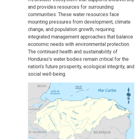
and provides resources for surrounding
communities. These water resources face
mounting pressures from development, climate
change, and population growth, requiring
integrated management approaches that balance
economic needs with environmental protection.
The continued health and sustainability of
Honduras's water bodies remain critical for the
nation's future prosperity, ecological integrity, and
social well-being.