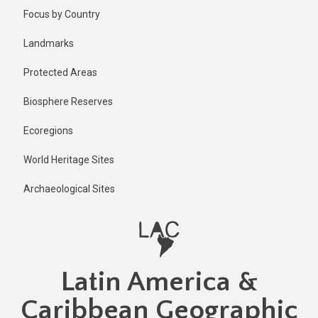
Skip
Focus by Country
to
main
Landmarks
content
Protected Areas
Biosphere Reserves
Ecoregions
World Heritage Sites
Archaeological Sites
Latin America &
Caribbean Geographic