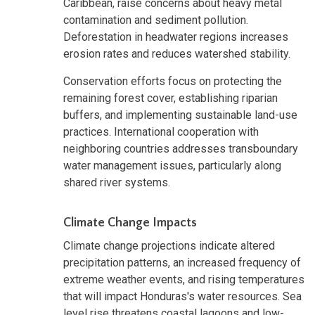
Caribbean, raise concerns about heavy metal
contamination and sediment pollution.
Deforestation in headwater regions increases
erosion rates and reduces watershed stability.
Conservation efforts focus on protecting the
remaining forest cover, establishing riparian
buffers, and implementing sustainable land-use
practices. International cooperation with
neighboring countries addresses transboundary
water management issues, particularly along
shared river systems.
Climate Change Impacts
Climate change projections indicate altered
precipitation patterns, an increased frequency of
extreme weather events, and rising temperatures
that will impact Honduras's water resources. Sea
level rise threatens coastal lagoons and low-