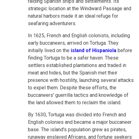
raiding Spanish ships and settlements. Its
strategic location at the Windward Passage and
natural harbors made it an ideal refuge for
seafaring adventurers.
In 1625, French and English colonists, including
early buccaneers, arrived on Tortuga. They
initially lived on the
island of Hispaniola
before
finding Tortuga to be a safer haven. These
settlers established plantations and traded in
meat and hides, but the Spanish met their
presence with hostility, launching several attacks
to expel them. Despite these efforts, the
buccaneers' guerrilla tactics and knowledge of
the land allowed them to reclaim the island.
By 1630, Tortuga was divided into French and
English colonies and became a major buccaneer
base. The island's population grew as pirates,
runaway enslaved Africans, and fortune seekers