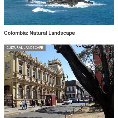
Colombia: Natural Landscape
CULTURAL LANDSCAPE