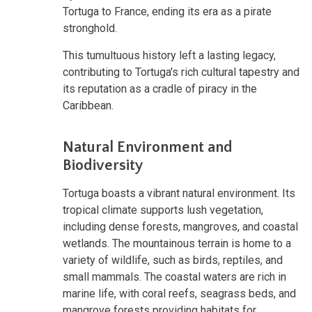
Tortuga to France, ending its era as a pirate
stronghold.
This tumultuous history left a lasting legacy,
contributing to Tortuga's rich cultural tapestry and
its reputation as a cradle of piracy in the
Caribbean.
Natural Environment and
Biodiversity
Tortuga boasts a vibrant natural environment. Its
tropical climate supports lush vegetation,
including dense forests, mangroves, and coastal
wetlands. The mountainous terrain is home to a
variety of wildlife, such as birds, reptiles, and
small mammals. The coastal waters are rich in
marine life, with coral reefs, seagrass beds, and
mangrove forests providing habitats for