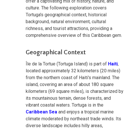
offer a captivating mix of history, nature, and
culture. The following exploration covers
Tortuga's geographical context, historical
background, natural environment, cultural
richness, and tourist attractions, providing a
comprehensive overview of this Caribbean gem.
Geographical Context
Île de la Tortue (Tortuga Island) is part of
Haiti
,
located approximately 32 kilometers (20 miles)
from the northern coast of Haiti's mainland. The
island, covering an area of about 180 square
kilometers (69 square miles), is characterized by
its mountainous terrain, dense forests, and
vibrant coastal waters. Tortuga is in the
Caribbean Sea
and enjoys a tropical marine
climate moderated by northeast trade winds. Its
diverse landscape includes hilly areas,