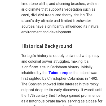
limestone cliffs, and stunning beaches, with an
arid climate that supports vegetation such as
cacti, divi-divi trees, and thorny shrubs. The
island's dry climate and limited freshwater
sources have significantly influenced its natural
environment and development.
Historical Background
Tortuga's history is deeply entwined with piracy
and colonial power struggles, making it a
significant site in Caribbean history. Initially
inhabited by the
Taíno people
, the island was
first sighted by Christopher Columbus in 1492.
The Spanish showed little interest in this rocky
outpost despite its early discovery. It wasn't until
the 17th century that Tortuga gained prominence
as a notorious pirate haven, serving as a base for