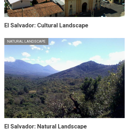
El Salvador: Cultural Landscape
NATURAL LANDSCAPE
El Salvador: Natural Landscape