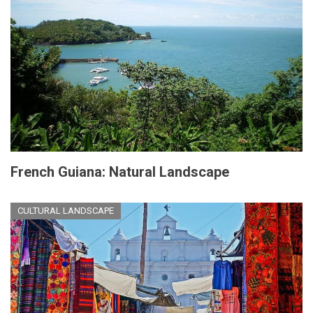
French Guiana: Natural Landscape
CULTURAL LANDSCAPE