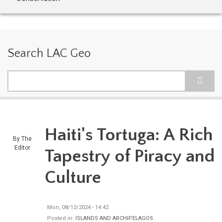
Search LAC Geo
Search
Haiti's Tortuga: A Rich
By
The
Editor
Tapestry of Piracy and
Culture
Mon, 08/12/2024 - 14:42
Posted in:
ISLANDS AND ARCHIPELAGOS