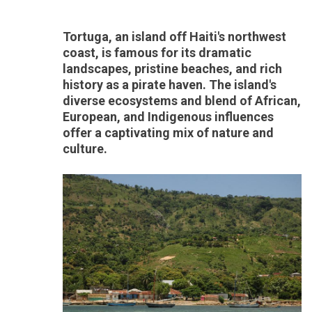
Tortuga, an island off Haiti's northwest
coast, is famous for its dramatic
landscapes, pristine beaches, and rich
history as a pirate haven. The island's
diverse ecosystems and blend of African,
European, and Indigenous influences
offer a captivating mix of nature and
culture.