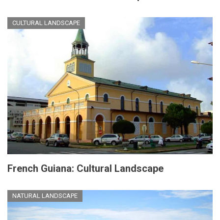
CULTURAL LANDSCAPE
French Guiana: Cultural Landscape
NATURAL LANDSCAPE