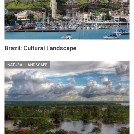
Brazil: Cultural Landscape
NATURAL LANDSCAPE