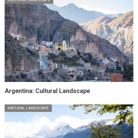
Argentina: Cultural Landscape
NATURAL LANDSCAPE