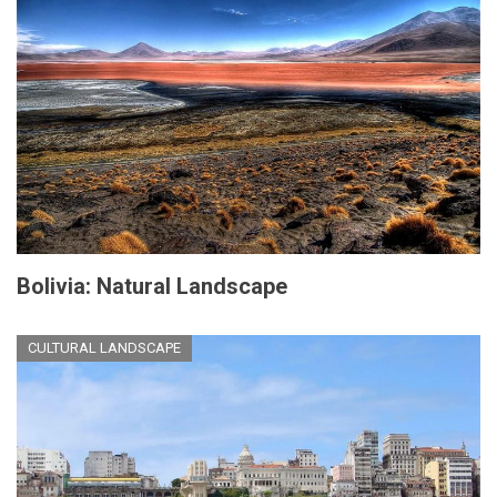
Bolivia: Natural Landscape
CULTURAL LANDSCAPE