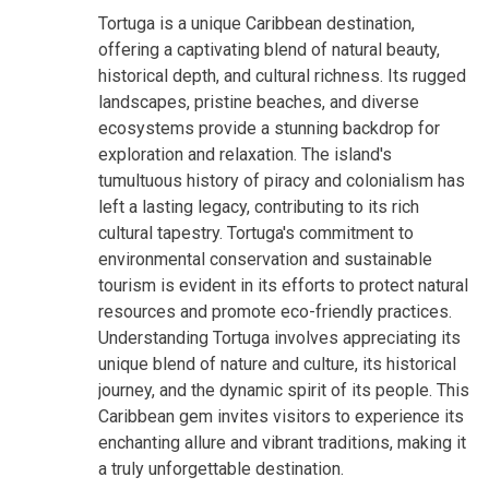
Tortuga is a unique Caribbean destination,
offering a captivating blend of natural beauty,
historical depth, and cultural richness. Its rugged
landscapes, pristine beaches, and diverse
ecosystems provide a stunning backdrop for
exploration and relaxation. The island's
tumultuous history of piracy and colonialism has
left a lasting legacy, contributing to its rich
cultural tapestry. Tortuga's commitment to
environmental conservation and sustainable
tourism is evident in its efforts to protect natural
resources and promote eco-friendly practices.
Understanding Tortuga involves appreciating its
unique blend of nature and culture, its historical
journey, and the dynamic spirit of its people. This
Caribbean gem invites visitors to experience its
enchanting allure and vibrant traditions, making it
a truly unforgettable destination.