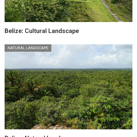
Belize: Cultural Landscape
NATURAL LANDSCAPE