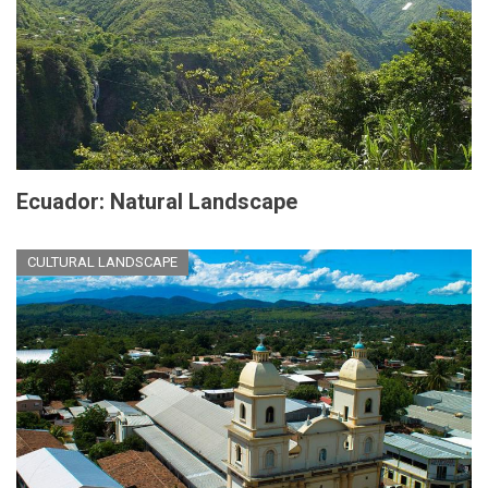
Ecuador: Natural Landscape
CULTURAL LANDSCAPE