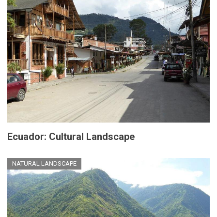
Ecuador: Cultural Landscape
NATURAL LANDSCAPE