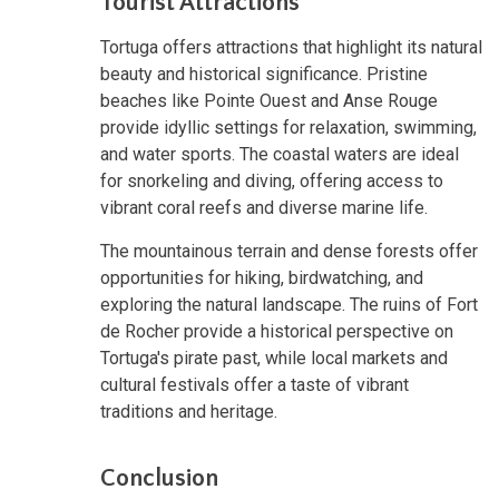
Tourist Attractions
Tortuga offers attractions that highlight its natural
beauty and historical significance. Pristine
beaches like Pointe Ouest and Anse Rouge
provide idyllic settings for relaxation, swimming,
and water sports. The coastal waters are ideal
for snorkeling and diving, offering access to
vibrant coral reefs and diverse marine life.
The mountainous terrain and dense forests offer
opportunities for hiking, birdwatching, and
exploring the natural landscape. The ruins of Fort
de Rocher provide a historical perspective on
Tortuga's pirate past, while local markets and
cultural festivals offer a taste of vibrant
traditions and heritage.
Conclusion