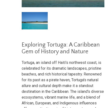
Exploring Tortuga: A Caribbean
Gem of History and Nature
Tortuga, an island off Haiti's northwest coast, is
celebrated for its dramatic landscapes, pristine
beaches, and rich historical tapestry. Renowned
for its past as a pirate haven, Tortuga's natural
allure and cultural depth make it a standout
destination in the Caribbean. The island's diverse
ecosystems, vibrant marine life, and a blend of
African, European, and Indigenous influences