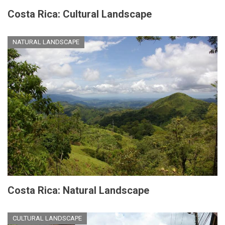
Costa Rica: Cultural Landscape
NATURAL LANDSCAPE
Costa Rica: Natural Landscape
CULTURAL LANDSCAPE