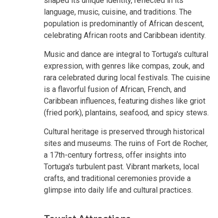
shaped its unique identity, reflected in its
language, music, cuisine, and traditions. The
population is predominantly of African descent,
celebrating African roots and Caribbean identity.
Music and dance are integral to Tortuga's cultural
expression, with genres like compas, zouk, and
rara celebrated during local festivals. The cuisine
is a flavorful fusion of African, French, and
Caribbean influences, featuring dishes like griot
(fried pork), plantains, seafood, and spicy stews.
Cultural heritage is preserved through historical
sites and museums. The ruins of Fort de Rocher,
a 17th-century fortress, offer insights into
Tortuga's turbulent past. Vibrant markets, local
crafts, and traditional ceremonies provide a
glimpse into daily life and cultural practices.