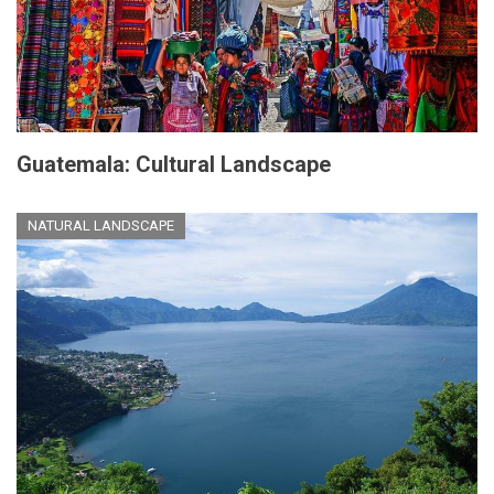
Guatemala: Cultural Landscape
NATURAL LANDSCAPE