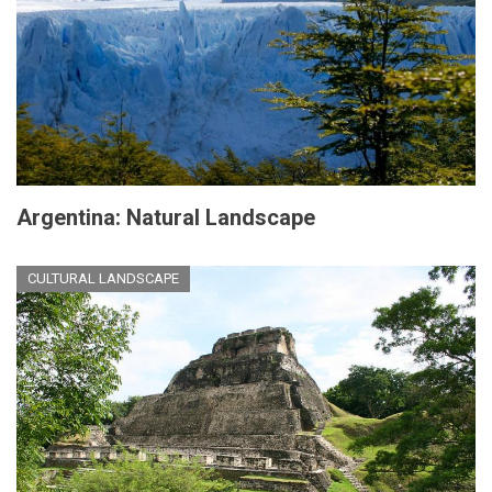
Argentina: Natural Landscape
CULTURAL LANDSCAPE