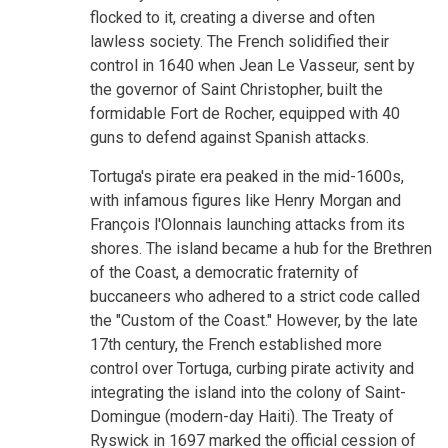
flocked to it, creating a diverse and often
lawless society. The French solidified their
control in 1640 when Jean Le Vasseur, sent by
the governor of Saint Christopher, built the
formidable Fort de Rocher, equipped with 40
guns to defend against Spanish attacks.
Tortuga's pirate era peaked in the mid-1600s,
with infamous figures like Henry Morgan and
François l'Olonnais launching attacks from its
shores. The island became a hub for the Brethren
of the Coast, a democratic fraternity of
buccaneers who adhered to a strict code called
the "Custom of the Coast." However, by the late
17th century, the French established more
control over Tortuga, curbing pirate activity and
integrating the island into the colony of Saint-
Domingue (modern-day Haiti). The Treaty of
Ryswick in 1697 marked the official cession of