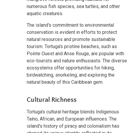
numerous fish species, sea turtles, and other
aquatic creatures.
The island's commitment to environmental
conservation is evident in efforts to protect
natural resources and promote sustainable
tourism. Tortuga's pristine beaches, such as
Pointe Ouest and Anse Rouge, are popular with
eco-tourists and nature enthusiasts. The diverse
ecosystems offer opportunities for hiking,
birdwatching, snorkeling, and exploring the
natural beauty of this Caribbean gem.
Cultural Richness
Tortuga's cultural heritage blends Indigenous
Taíno, African, and European influences. The
island's history of piracy and colonialism has