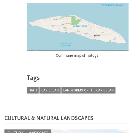
Commune map of Tortuga.
Tags
HAITI
CARIBBEAN
LANDFORMS OF THE CARIBBEAN
CULTURAL & NATURAL LANDSCAPES
CULTURAL LANDSCAPE