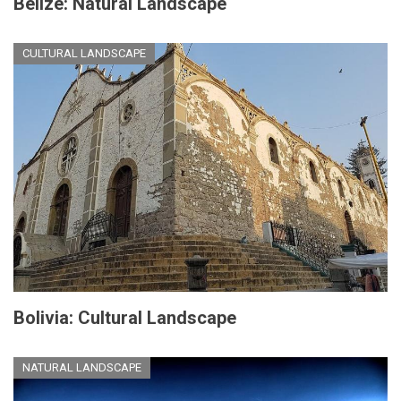
Belize: Natural Landscape
CULTURAL LANDSCAPE
Bolivia: Cultural Landscape
NATURAL LANDSCAPE