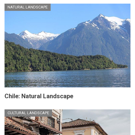
NATURAL LANDSCAPE
Chile: Natural Landscape
CULTURAL LANDSCAPE