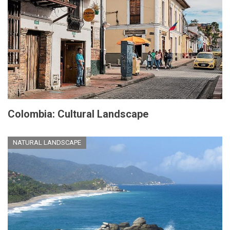
Colombia: Cultural Landscape
NATURAL LANDSCAPE