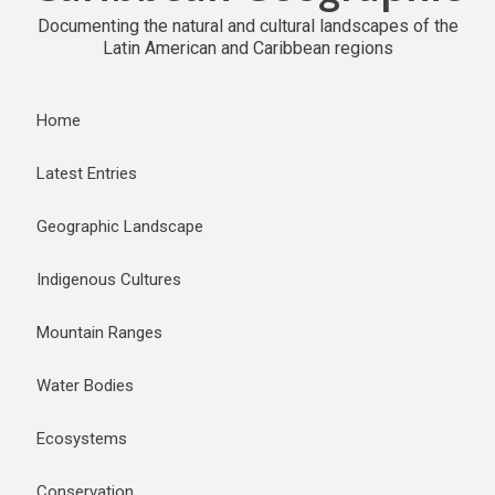
Documenting the natural and cultural landscapes of the
Latin American and Caribbean regions
Home
Latest Entries
Geographic Landscape
Indigenous Cultures
Mountain Ranges
Water Bodies
Ecosystems
Conservation