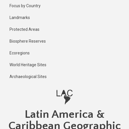
Skip
Published
Focus by Country
1 year ago
to
main
Last
Landmarks
updated
content
1 year ago
Protected Areas
Biosphere Reserves
Ecoregions
World Heritage Sites
Archaeological Sites
Latin America &
Caribbean Geographic