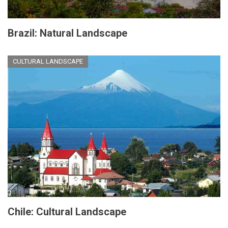
Brazil: Natural Landscape
CULTURAL LANDSCAPE
Chile: Cultural Landscape