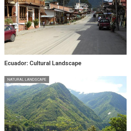
Ecuador: Cultural Landscape
NATURAL LANDSCAPE