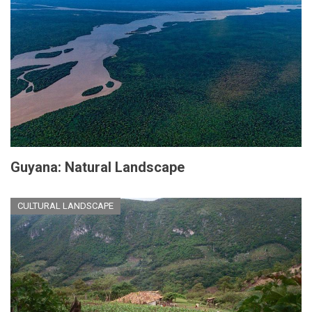
Guyana: Natural Landscape
CULTURAL LANDSCAPE