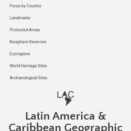
Skip
Focus by Country
to
main
Landmarks
content
Protected Areas
Biosphere Reserves
Ecoregions
World Heritage Sites
Archaeological Sites
Latin America &
Caribbean Geographic