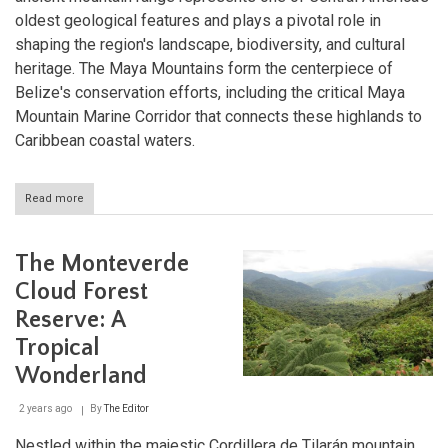
oldest geological features and plays a pivotal role in
shaping the region's landscape, biodiversity, and cultural
heritage. The Maya Mountains form the centerpiece of
Belize's conservation efforts, including the critical Maya
Mountain Marine Corridor that connects these highlands to
Caribbean coastal waters.
Read more
about
The
Maya
Mountains:
The Monteverde
Ancient
Peaks
Cloud Forest
at
Reserve: A
the
Heart
Tropical
of
Belize's
Wonderland
Wilderness
2 years ago
By
The Editor
Nestled within the majestic Cordillera de Tilarán mountain