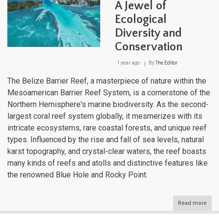
A Jewel of
Ecological
Diversity and
Conservation
1 year ago
By
The Editor
The Belize Barrier Reef, a masterpiece of nature within the
Mesoamerican Barrier Reef System, is a cornerstone of the
Northern Hemisphere's marine biodiversity. As the second-
largest coral reef system globally, it mesmerizes with its
intricate ecosystems, rare coastal forests, and unique reef
types. Influenced by the rise and fall of sea levels, natural
karst topography, and crystal-clear waters, the reef boasts
many kinds of reefs and atolls and distinctive features like
the renowned Blue Hole and Rocky Point.
Read more
abou
Beli