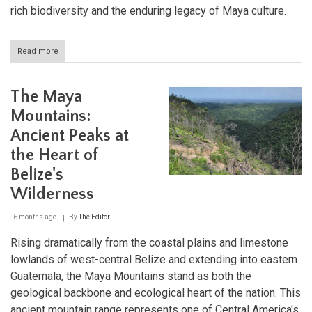
rich biodiversity and the enduring legacy of Maya culture.
Read more
about
Lake
Atitlán
and
The Maya
Volcán
Atitlán:
Mountains:
Guatemala's
Ancient Peaks at
Volcanic
Treasures
the Heart of
Belize's
Wilderness
6 months ago
By
The Editor
Rising dramatically from the coastal plains and limestone
lowlands of west-central Belize and extending into eastern
Guatemala, the Maya Mountains stand as both the
geological backbone and ecological heart of the nation. This
ancient mountain range represents one of Central America's