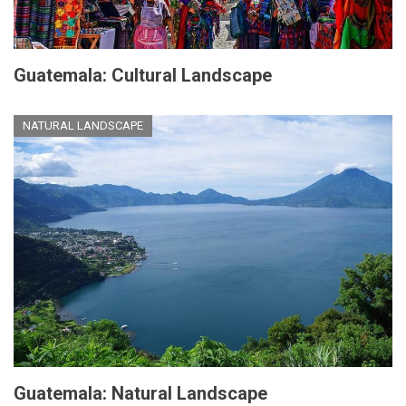
Guatemala: Cultural Landscape
NATURAL LANDSCAPE
Guatemala: Natural Landscape