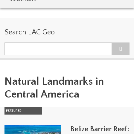
Search LAC Geo
Search
Natural Landmarks in
Central America
FEATURED
Belize Barrier Reef: