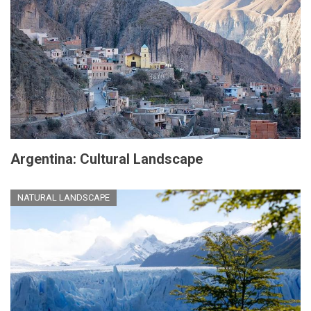
Argentina: Cultural Landscape
NATURAL LANDSCAPE