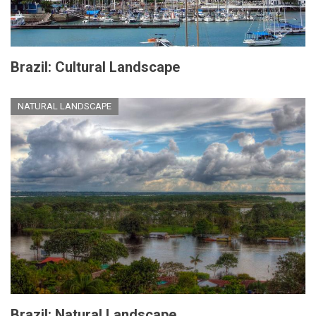
Brazil: Cultural Landscape
NATURAL LANDSCAPE
Brazil: Natural Landscape