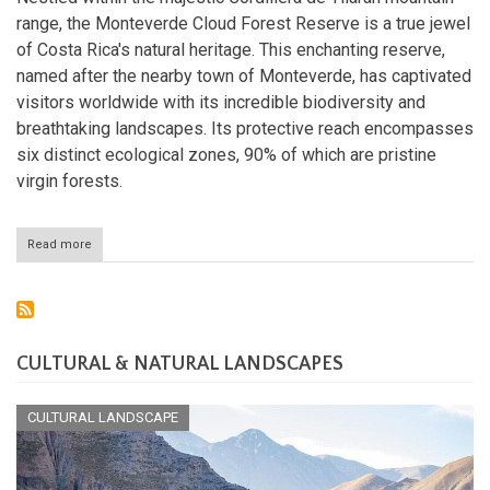
range, the Monteverde Cloud Forest Reserve is a true jewel
of Costa Rica's natural heritage. This enchanting reserve,
named after the nearby town of Monteverde, has captivated
visitors worldwide with its incredible biodiversity and
breathtaking landscapes. Its protective reach encompasses
six distinct ecological zones, 90% of which are pristine
virgin forests.
Read more
about
The
Monteverde
Cloud
Forest
Reserve:
A
CULTURAL & NATURAL LANDSCAPES
Tropical
Wonderland
CULTURAL LANDSCAPE