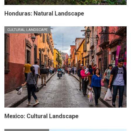
Honduras: Natural Landscape
CULTURAL LANDSCAPE
Mexico: Cultural Landscape