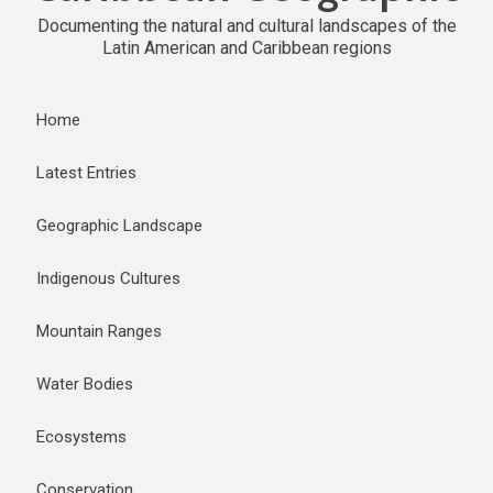
Documenting the natural and cultural landscapes of the
Latin American and Caribbean regions
Home
Latest Entries
Geographic Landscape
Indigenous Cultures
Mountain Ranges
Water Bodies
Ecosystems
Conservation