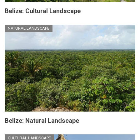
Belize: Cultural Landscape
NATURAL LANDSCAPE
Belize: Natural Landscape
CULTURAL LANDSCAPE