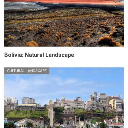
Bolivia: Natural Landscape
CULTURAL LANDSCAPE