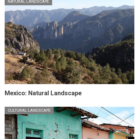
NATURAL LANDSCAPE
Mexico: Natural Landscape
CULTURAL LANDSCAPE