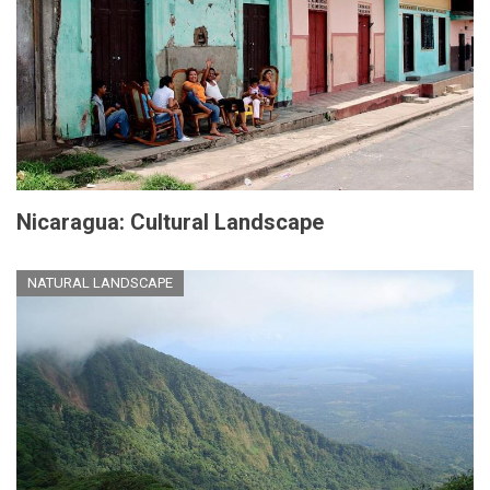
Nicaragua: Cultural Landscape
NATURAL LANDSCAPE