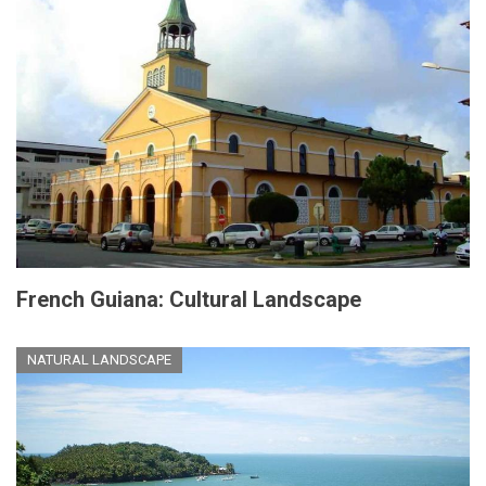
French Guiana: Cultural Landscape
NATURAL LANDSCAPE