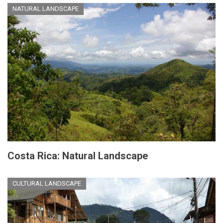
NATURAL LANDSCAPE
Costa Rica: Natural Landscape
CULTURAL LANDSCAPE