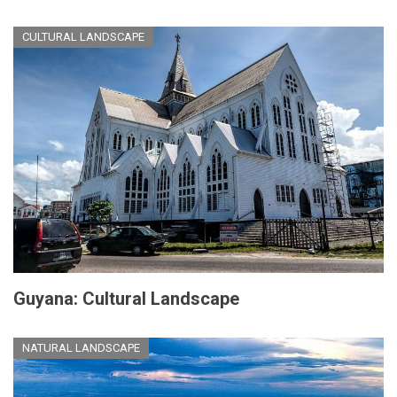
CULTURAL LANDSCAPE
Guyana: Cultural Landscape
NATURAL LANDSCAPE