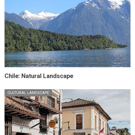
Chile: Natural Landscape
CULTURAL LANDSCAPE