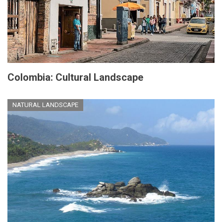
Colombia: Cultural Landscape
NATURAL LANDSCAPE