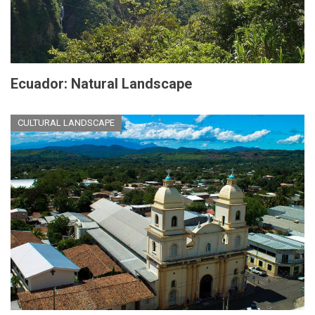
Ecuador: Natural Landscape
CULTURAL LANDSCAPE