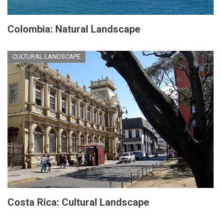
Colombia: Natural Landscape
CULTURAL LANDSCAPE
Costa Rica: Cultural Landscape