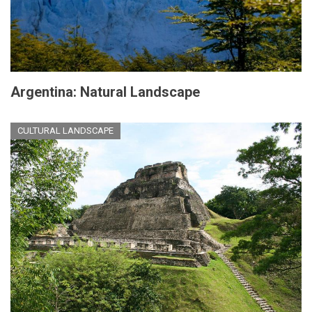
Argentina: Natural Landscape
CULTURAL LANDSCAPE