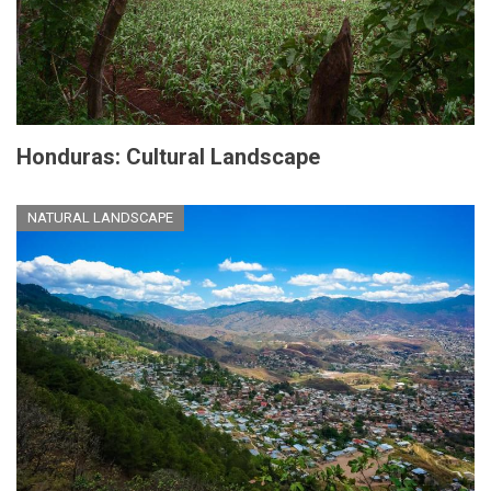
Honduras: Cultural Landscape
NATURAL LANDSCAPE