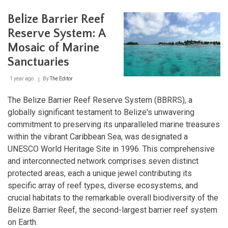
Barri
Reef
Belize Barrier Reef
A
Jew
Reserve System: A
of
Ecol
Mosaic of Marine
Diver
Sanctuaries
and
Cons
1 year ago
By
The Editor
The Belize Barrier Reef Reserve System (BBRRS), a
globally significant testament to Belize's unwavering
commitment to preserving its unparalleled marine treasures
within the vibrant Caribbean Sea, was designated a
UNESCO World Heritage Site in 1996. This comprehensive
and interconnected network comprises seven distinct
protected areas, each a unique jewel contributing its
specific array of reef types, diverse ecosystems, and
crucial habitats to the remarkable overall biodiversity of the
Belize Barrier Reef, the second-largest barrier reef system
on Earth.