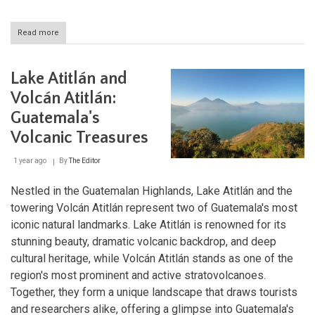
Read more
about
Belize
Barrier
Reef
Lake Atitlán and
Reserve
System:
Volcán Atitlán:
A
Guatemala's
Mosaic
of
Volcanic Treasures
Marine
Sanctuaries
1 year ago
By
The Editor
Nestled in the Guatemalan Highlands, Lake Atitlán and the
towering Volcán Atitlán represent two of Guatemala's most
iconic natural landmarks. Lake Atitlán is renowned for its
stunning beauty, dramatic volcanic backdrop, and deep
cultural heritage, while Volcán Atitlán stands as one of the
region's most prominent and active stratovolcanoes.
Together, they form a unique landscape that draws tourists
and researchers alike, offering a glimpse into Guatemala's