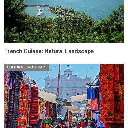
French Guiana: Natural Landscape
CULTURAL LANDSCAPE