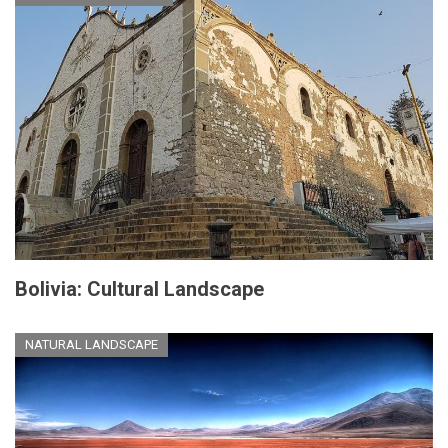
Bolivia: Cultural Landscape
NATURAL LANDSCAPE