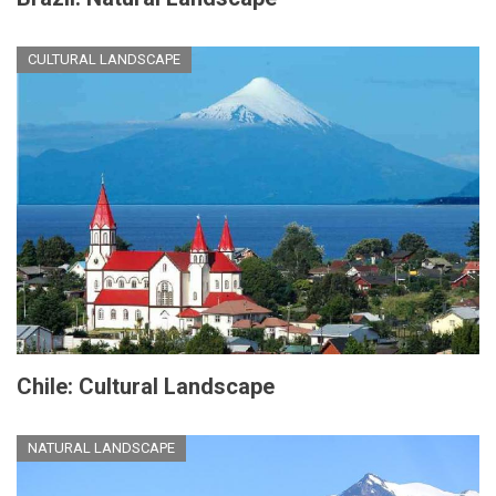
CULTURAL LANDSCAPE
Chile: Cultural Landscape
NATURAL LANDSCAPE