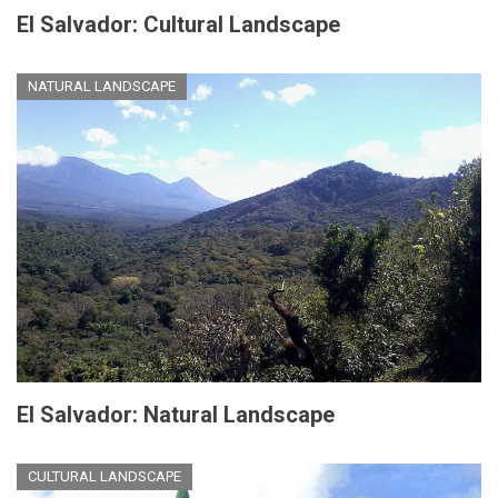
El Salvador: Cultural Landscape
NATURAL LANDSCAPE
El Salvador: Natural Landscape
CULTURAL LANDSCAPE