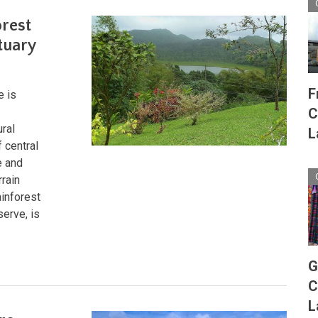
orest
tuary
F
e is
C
ural
L
 central
e and
rrain
inforest
serve, is
G
C
L