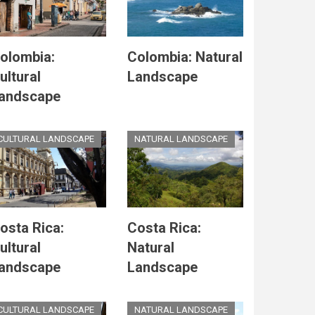
olombia:
Colombia: Natural
ultural
Landscape
andscape
CULTURAL LANDSCAPE
NATURAL LANDSCAPE
osta Rica:
Costa Rica:
ultural
Natural
andscape
Landscape
CULTURAL LANDSCAPE
NATURAL LANDSCAPE