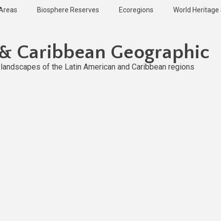
 Areas
Biosphere Reserves
Ecoregions
World Heritage 
 & Caribbean Geographic
l landscapes of the Latin American and Caribbean regions