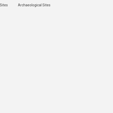
Sites
Archaeological Sites