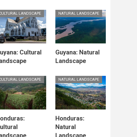
CULTURAL LANDSCAPE
NATURAL LANDSCAPE
uyana: Cultural
Guyana: Natural
andscape
Landscape
CULTURAL LANDSCAPE
NATURAL LANDSCAPE
onduras:
Honduras:
ultural
Natural
andscape
Landscape