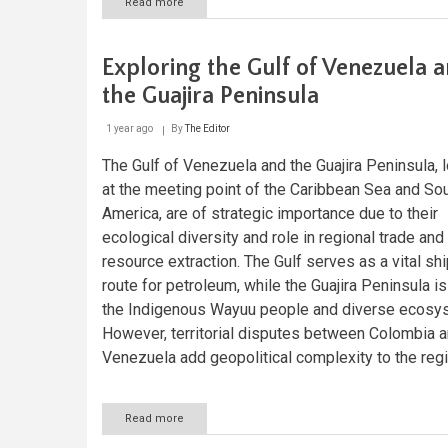
Read more
about
Étang
Saumâtre:
Exploring
Exploring the Gulf of Venezuela 
Haiti's
Hidden
the Guajira Peninsula
Oasis
1 year ago
By
The Editor
The Gulf of Venezuela and the Guajira Peninsula, 
at the meeting point of the Caribbean Sea and So
America, are of strategic importance due to their
ecological diversity and role in regional trade and 
resource extraction. The Gulf serves as a vital sh
route for petroleum, while the Guajira Peninsula i
the Indigenous Wayuu people and diverse ecosy
However, territorial disputes between Colombia 
Venezuela add geopolitical complexity to the regi
Read more
about
Exploring