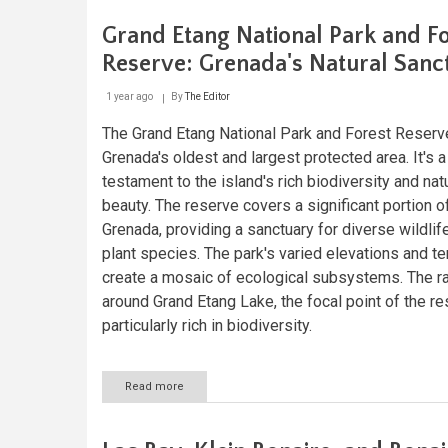
the
Gulf
Grand Etang National Park and F
of
Venezuela
Reserve: Grenada's Natural Sanc
and
the
1 year ago
By
The Editor
Guajira
Peninsula
The Grand Etang National Park and Forest Reserv
Grenada's oldest and largest protected area. It's a
testament to the island's rich biodiversity and nat
beauty. The reserve covers a significant portion of
Grenada, providing a sanctuary for diverse wildlif
plant species. The park's varied elevations and te
create a mosaic of ecological subsystems. The ra
around Grand Etang Lake, the focal point of the re
particularly rich in biodiversity.
Read more
about
Grand
Etang
National