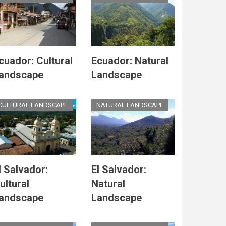
cuador: Cultural
Ecuador: Natural
andscape
Landscape
CULTURAL LANDSCAPE
NATURAL LANDSCAPE
l Salvador:
El Salvador:
ultural
Natural
andscape
Landscape