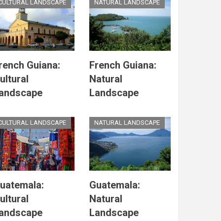
CULTURAL LANDSCAPE
NATURAL LANDSCAPE
rench Guiana:
French Guiana:
ultural
Natural
andscape
Landscape
CULTURAL LANDSCAPE
NATURAL LANDSCAPE
uatemala:
Guatemala:
ultural
Natural
andscape
Landscape