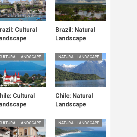
razil: Cultural
Brazil: Natural
andscape
Landscape
CULTURAL LANDSCAPE
NATURAL LANDSCAPE
hile: Cultural
Chile: Natural
andscape
Landscape
CULTURAL LANDSCAPE
NATURAL LANDSCAPE