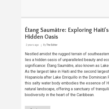
Étang Saumâtre: Exploring Haiti's
Hidden Oasis
2 years ago
By
The Editor
Nestled amidst the rugged terrain of southeastern
lies a hidden oasis of unparalleled beauty and ec
significance: Étang Saumâtre, also known as Lake
As the largest lake in Haiti and the second largest
Hispaniola after Lake Enriquillo in the Dominican 
this salty water body embodies the essence of Ha
natural landscape, offering a sanctuary of tranquil
biodiversity in the heart of the Caribbean.