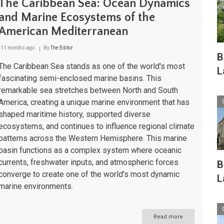
The Caribbean Sea: Ocean Dynamics
and Marine Ecosystems of the
American Mediterranean
11 months ago
By
The Editor
B
The Caribbean Sea stands as one of the world's most
L
fascinating semi-enclosed marine basins. This
remarkable sea stretches between North and South
America, creating a unique marine environment that has
shaped maritime history, supported diverse
ecosystems, and continues to influence regional climate
patterns across the Western Hemisphere. This marine
basin functions as a complex system where oceanic
currents, freshwater inputs, and atmospheric forces
B
converge to create one of the world's most dynamic
L
marine environments.
Read more
about