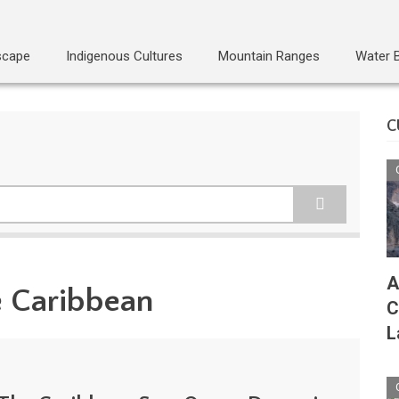
scape
Indigenous Cultures
Mountain Ranges
Water 
C
A
e Caribbean
C
L