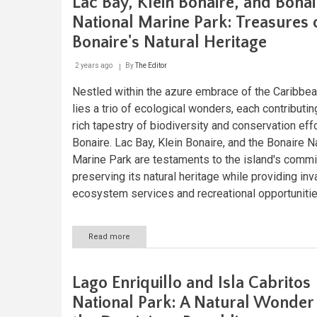
Lac Bay, Klein Bonaire, and Bonai
Park
and
National Marine Park: Treasures 
Forest
Bonaire's Natural Heritage
Reserve:
Grenada's
Natural
2 years ago
By
The Editor
Sanctuary
Nestled within the azure embrace of the Caribbe
lies a trio of ecological wonders, each contributin
rich tapestry of biodiversity and conservation effo
Bonaire. Lac Bay, Klein Bonaire, and the Bonaire N
Marine Park are testaments to the island's comm
preserving its natural heritage while providing inv
ecosystem services and recreational opportunitie
Read more
about
Lac
Bay,
Klein
Lago Enriquillo and Isla Cabritos
Bonaire,
and
National Park: A Natural Wonder
Bonaire