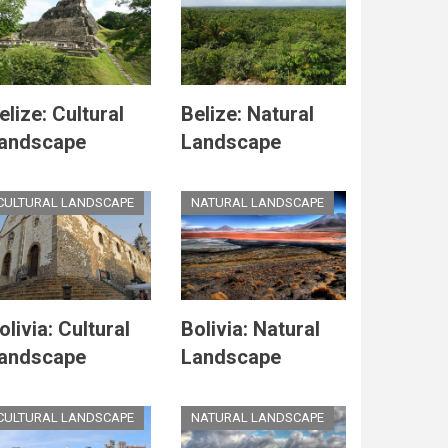
elize: Cultural
Belize: Natural
andscape
Landscape
CULTURAL LANDSCAPE
NATURAL LANDSCAPE
olivia: Cultural
Bolivia: Natural
andscape
Landscape
CULTURAL LANDSCAPE
NATURAL LANDSCAPE