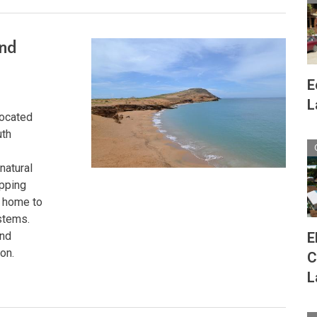
and
E
L
located
uth
natural
ipping
s home to
stems.
E
and
on.
C
L