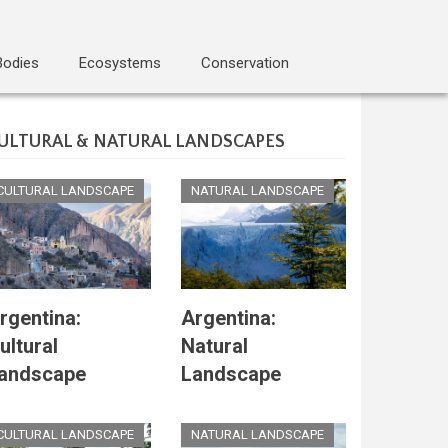
Bodies
Ecosystems
Conservation
ULTURAL & NATURAL LANDSCAPES
CULTURAL LANDSCAPE
NATURAL LANDSCAPE
rgentina:
Argentina:
ultural
Natural
andscape
Landscape
CULTURAL LANDSCAPE
NATURAL LANDSCAPE