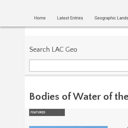
Home
Latest Entries
Geographic Land
Search LAC Geo
Search
Bodies of Water of th
FEATURED