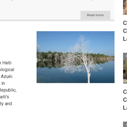
Read more
about
The
C
Caribbean's
C
Aquatic
Tapestry:
L
Exploring
the
Region's
Diverse
Water
 Haiti
Bodies
ological
 Azuéi.
 in
Republic,
C
iti's
C
ity and
L