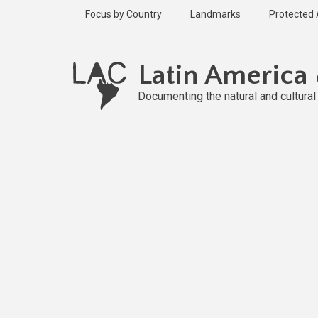
Skip
Focus by Country
Landmarks
Protected
to
main
content
Latin America
Documenting the natural and cultura