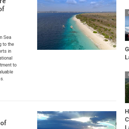
re
of
an Sea
g to the
G
rts in
L
ational
itment to
aluable
s.
H
C
 of
L