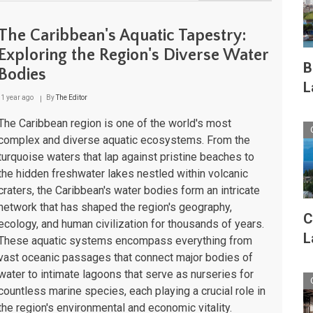
The
Caribbean
Sea:
The Caribbean's Aquatic Tapestry:
Ocean
Dynamics
Exploring the Region's Diverse Water
and
B
Bodies
Marine
L
Ecosystems
of
1 year ago
By
The Editor
the
American
The Caribbean region is one of the world's most
Mediterranean
complex and diverse aquatic ecosystems. From the
turquoise waters that lap against pristine beaches to
the hidden freshwater lakes nestled within volcanic
craters, the Caribbean's water bodies form an intricate
network that has shaped the region's geography,
C
ecology, and human civilization for thousands of years.
L
These aquatic systems encompass everything from
vast oceanic passages that connect major bodies of
water to intimate lagoons that serve as nurseries for
countless marine species, each playing a crucial role in
the region's environmental and economic vitality.