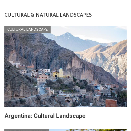
CULTURAL & NATURAL LANDSCAPES
CULTURAL LANDSCAPE
Argentina: Cultural Landscape