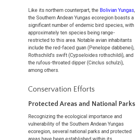
Like its northern counterpart, the
Bolivian Yungas
,
the Southern Andean Yungas ecoregion boasts a
significant number of endemic bird species, with
approximately ten species being range-
restricted to this area. Notable avian inhabitants
include the red-faced guan (Penelope dabbenei),
Rothschild's swift (Cypseloides rothschildi), and
the rufous-throated dipper (Cinclus schulzi),
among others.
Conservation Efforts
Protected Areas and National Parks
Recognizing the ecological importance and
vulnerability of the Southern Andean Yungas
ecoregion, several national parks and protected
areas have been established within its