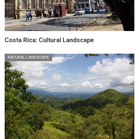
Costa Rica: Cultural Landscape
NATURAL LANDSCAPE