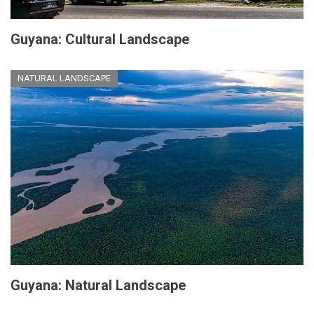
Guyana: Cultural Landscape
NATURAL LANDSCAPE
Guyana: Natural Landscape