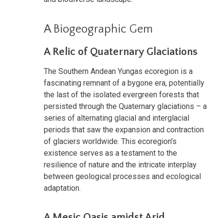
A Biogeographic Gem
A Relic of Quaternary Glaciations
The Southern Andean Yungas ecoregion is a
fascinating remnant of a bygone era, potentially
the last of the isolated evergreen forests that
persisted through the Quaternary glaciations – a
series of alternating glacial and interglacial
periods that saw the expansion and contraction
of glaciers worldwide. This ecoregion's
existence serves as a testament to the
resilience of nature and the intricate interplay
between geological processes and ecological
adaptation.
A Mesic Oasis amidst Arid