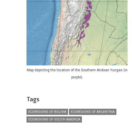
Map depicting the location of the Southern Andean Yungas (in
purple).
Tags
ECOREGIONS OF BOLIVIA
ECOREGIONS OF ARGENTINA
ECOREGIONS OF SOUTH AMERICA