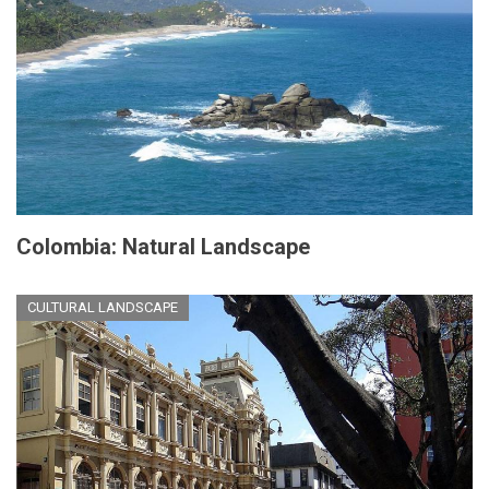
Colombia: Natural Landscape
CULTURAL LANDSCAPE