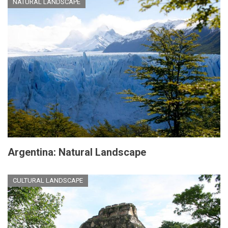
NATURAL LANDSCAPE
Argentina: Natural Landscape
CULTURAL LANDSCAPE