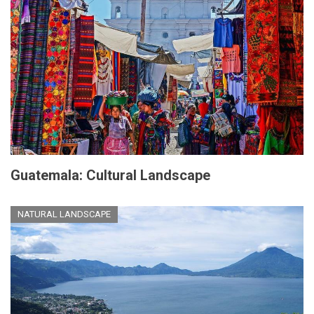
Guatemala: Cultural Landscape
NATURAL LANDSCAPE