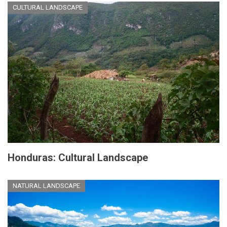
CULTURAL LANDSCAPE
Honduras: Cultural Landscape
NATURAL LANDSCAPE