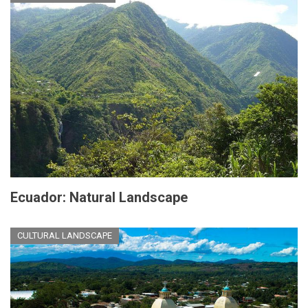
Ecuador: Natural Landscape
CULTURAL LANDSCAPE