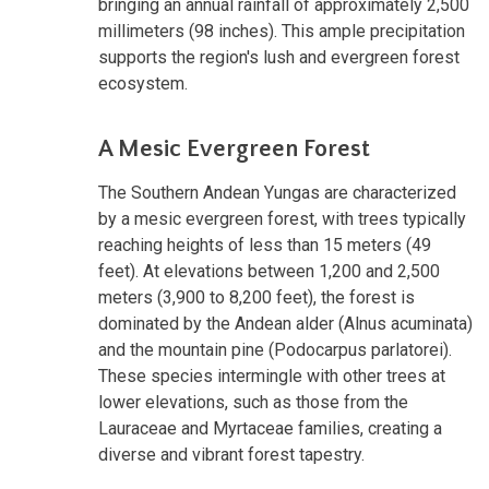
bringing an annual rainfall of approximately 2,500
millimeters (98 inches). This ample precipitation
supports the region's lush and evergreen forest
ecosystem.
A Mesic Evergreen Forest
The Southern Andean Yungas are characterized
by a mesic evergreen forest, with trees typically
reaching heights of less than 15 meters (49
feet). At elevations between 1,200 and 2,500
meters (3,900 to 8,200 feet), the forest is
dominated by the Andean alder (Alnus acuminata)
and the mountain pine (Podocarpus parlatorei).
These species intermingle with other trees at
lower elevations, such as those from the
Lauraceae and Myrtaceae families, creating a
diverse and vibrant forest tapestry.