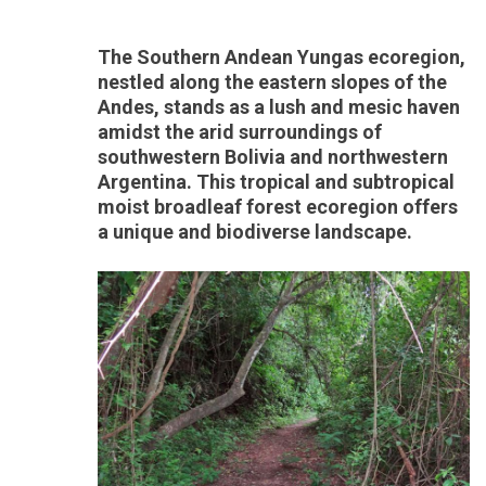
The Southern Andean Yungas ecoregion,
nestled along the eastern slopes of the
Andes, stands as a lush and mesic haven
amidst the arid surroundings of
southwestern Bolivia and northwestern
Argentina. This tropical and subtropical
moist broadleaf forest ecoregion offers
a unique and biodiverse landscape.