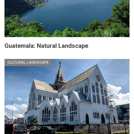
Guatemala: Natural Landscape
CULTURAL LANDSCAPE