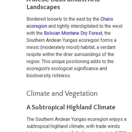
Landscapes
Bordered loosely to the east by the
Chaco
ecoregion
and tightly interdigitated to the west
with the
Bolivian Montane Dry Forest
, the
Southern Andean Yungas ecoregion forms a
mesic (moderately moist) habitat, a verdant
respite within the drier surroundings of the
region. This unique positioning adds to the
ecoregion's ecological significance and
biodiversity richness.
Climate and Vegetation
A Subtropical Highland Climate
The Southern Andean Yungas ecoregion enjoys a
subtropical highland climate, with trade winds