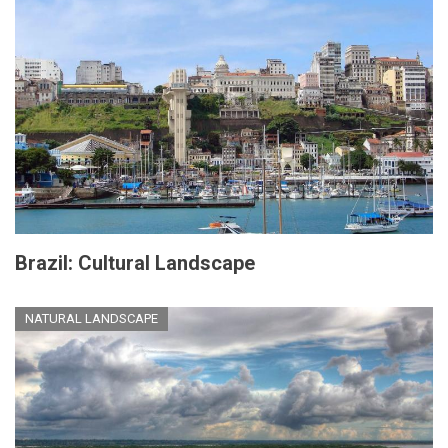
Brazil: Cultural Landscape
NATURAL LANDSCAPE