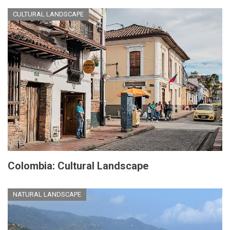
CULTURAL LANDSCAPE
Colombia: Cultural Landscape
NATURAL LANDSCAPE