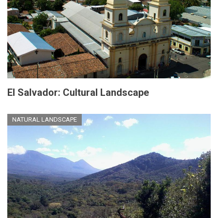
El Salvador: Cultural Landscape
NATURAL LANDSCAPE