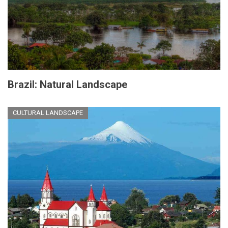
Brazil: Natural Landscape
CULTURAL LANDSCAPE