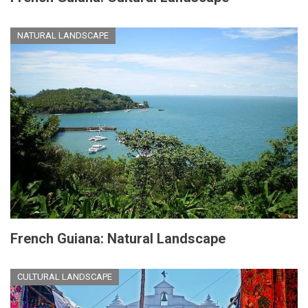
NATURAL LANDSCAPE
French Guiana: Natural Landscape
CULTURAL LANDSCAPE