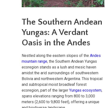
The Southern Andean
Yungas: A Verdant
Oasis in the Andes
Nestled along the eastern slopes of the
Andes
mountain range
, the Southern Andean Yungas
ecoregion stands as a lush and mesic haven
amidst the arid surroundings of southwestern
Bolivia and northwestern Argentina. This tropical
and subtropical moist broadleaf forest
ecoregion, part of the larger
Yungas ecosystem
,
spans elevations ranging from 800 to 3,000
meters (2,600 to 9,800 feet), offering a unique
and biodiverse landscape.