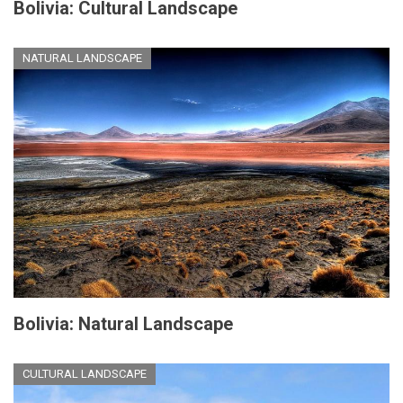
Bolivia: Cultural Landscape
NATURAL LANDSCAPE
Bolivia: Natural Landscape
CULTURAL LANDSCAPE