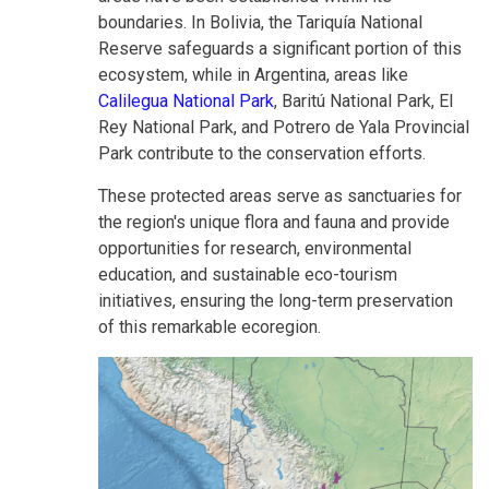
boundaries. In Bolivia, the Tariquía National
Reserve safeguards a significant portion of this
ecosystem, while in Argentina, areas like
Calilegua National Park
, Baritú National Park, El
Rey National Park, and Potrero de Yala Provincial
Park contribute to the conservation efforts.
These protected areas serve as sanctuaries for
the region's unique flora and fauna and provide
opportunities for research, environmental
education, and sustainable eco-tourism
initiatives, ensuring the long-term preservation
of this remarkable ecoregion.