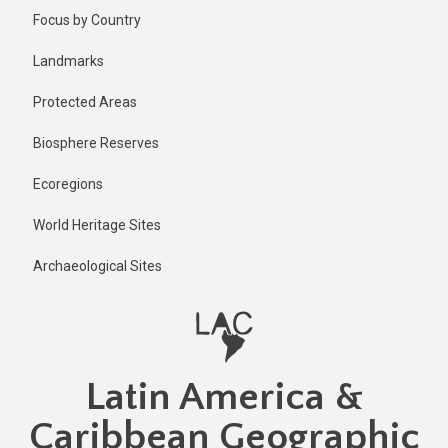
Skip
Published
Focus by Country
2 years ago
to
main
Last
Landmarks
updated
content
2 years ago
Protected Areas
Biosphere Reserves
Ecoregions
World Heritage Sites
Archaeological Sites
Latin America &
Caribbean Geographic