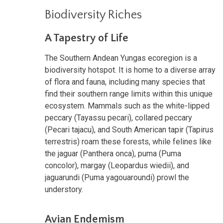
Biodiversity Riches
A Tapestry of Life
The Southern Andean Yungas ecoregion is a
biodiversity hotspot. It is home to a diverse array
of flora and fauna, including many species that
find their southern range limits within this unique
ecosystem. Mammals such as the white-lipped
peccary (Tayassu pecari), collared peccary
(Pecari tajacu), and South American tapir (Tapirus
terrestris) roam these forests, while felines like
the jaguar (Panthera onca), puma (Puma
concolor), margay (Leopardus wiedii), and
jaguarundi (Puma yagouaroundi) prowl the
understory.
Avian Endemism