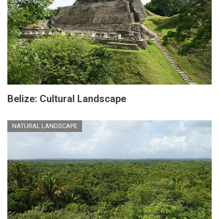
Belize: Cultural Landscape
NATURAL LANDSCAPE