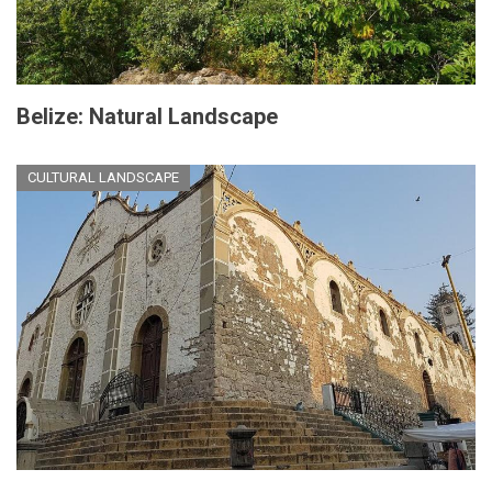
Belize: Natural Landscape
CULTURAL LANDSCAPE