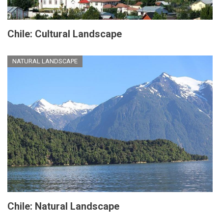
Chile: Cultural Landscape
NATURAL LANDSCAPE
Chile: Natural Landscape