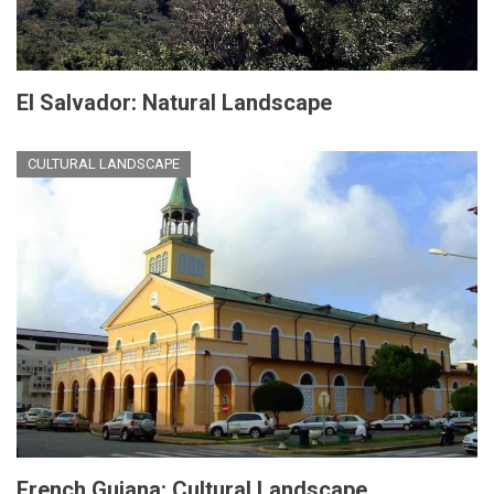
El Salvador: Natural Landscape
CULTURAL LANDSCAPE
French Guiana: Cultural Landscape