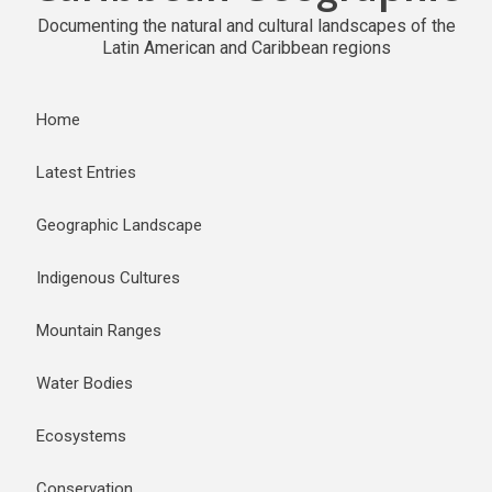
Documenting the natural and cultural landscapes of the
Latin American and Caribbean regions
Home
Latest Entries
Geographic Landscape
Indigenous Cultures
Mountain Ranges
Water Bodies
Ecosystems
Conservation