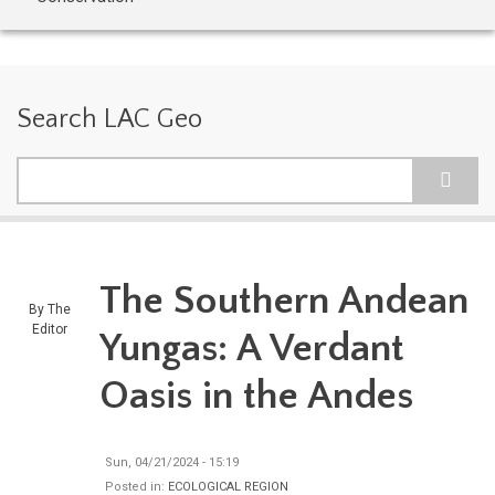
Search LAC Geo
Search
The Southern Andean
By
The
Editor
Yungas: A Verdant
Oasis in the Andes
Sun, 04/21/2024 - 15:19
Posted in:
ECOLOGICAL REGION