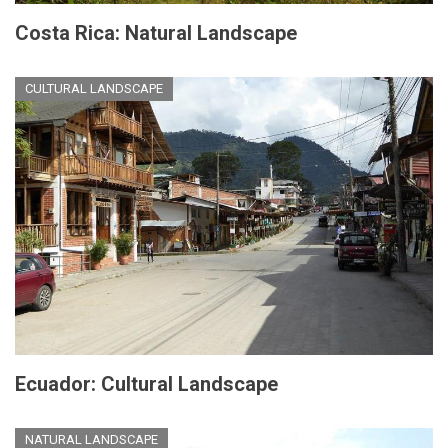
Costa Rica: Natural Landscape
CULTURAL LANDSCAPE
Ecuador: Cultural Landscape
NATURAL LANDSCAPE