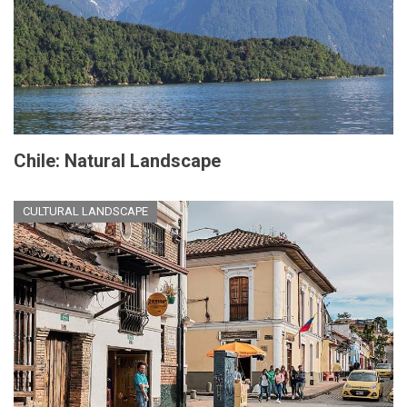
Chile: Natural Landscape
CULTURAL LANDSCAPE