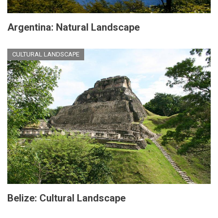
Argentina: Natural Landscape
CULTURAL LANDSCAPE
Belize: Cultural Landscape