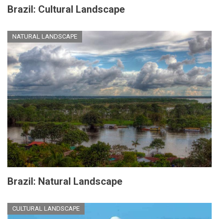
Brazil: Cultural Landscape
NATURAL LANDSCAPE
Brazil: Natural Landscape
CULTURAL LANDSCAPE