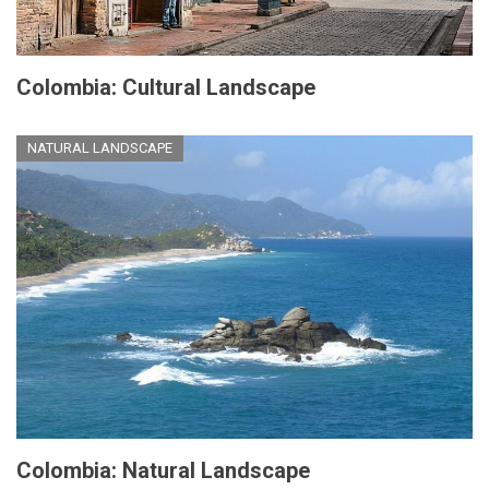
Colombia: Cultural Landscape
NATURAL LANDSCAPE
Colombia: Natural Landscape