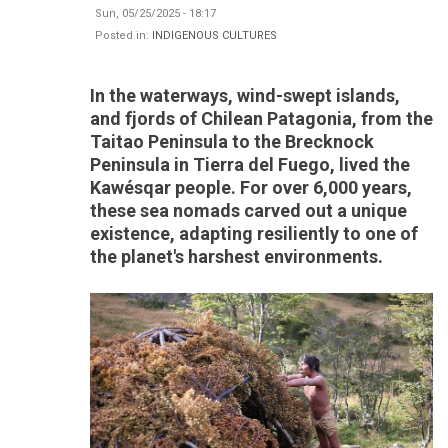
Sun, 05/25/2025 - 18:17
Posted in:
INDIGENOUS CULTURES
In the waterways, wind-swept islands,
and fjords of Chilean Patagonia, from the
Taitao Peninsula to the Brecknock
Peninsula in Tierra del Fuego, lived the
Kawésqar people. For over 6,000 years,
these sea nomads carved out a unique
existence, adapting resiliently to one of
the planet's harshest environments.