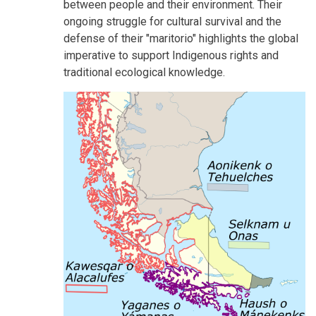
between people and their environment. Their
ongoing struggle for cultural survival and the
defense of their "maritorio" highlights the global
imperative to support Indigenous rights and
traditional ecological knowledge.