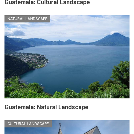
Guatemala: Cultural Landscape
NATURAL LANDSCAPE
Guatemala: Natural Landscape
CULTURAL LANDSCAPE