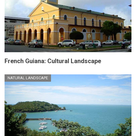
French Guiana: Cultural Landscape
NATURAL LANDSCAPE