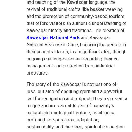
and teaching of the Kawésqar language, the
revival of traditional crafts like basket weaving,
and the promotion of community-based tourism
that offers visitors an authentic understanding of
Kawésqar history and traditions. The creation of
Kawésqar National Park
and Kawésqar
National Reserve in Chile, honoring the people in
their ancestral lands, is a significant step, though
ongoing challenges remain regarding their co-
management and protection from industrial
pressures.
The story of the Kawésqar is not just one of
loss, but also of enduring spirit and a powerful
call for recognition and respect. They represent a
unique and irreplaceable part of humanity's
cultural and ecological heritage, teaching us
profound lessons about adaptation,
sustainability, and the deep, spiritual connection