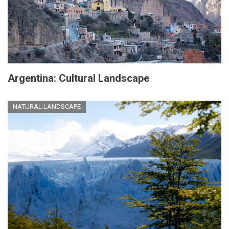
Argentina: Cultural Landscape
NATURAL LANDSCAPE