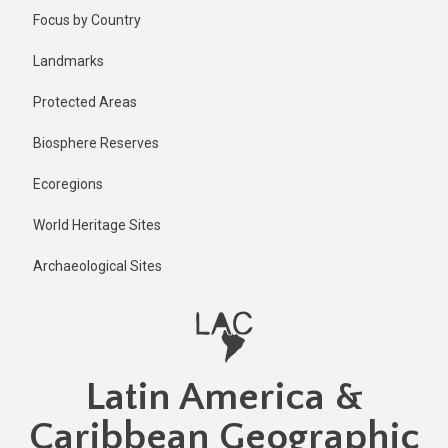
Skip
Published
Focus by Country
1 year ago
to
main
Last
Landmarks
updated
content
1 year ago
Protected Areas
Biosphere Reserves
Ecoregions
World Heritage Sites
Archaeological Sites
Latin America &
Caribbean Geographic