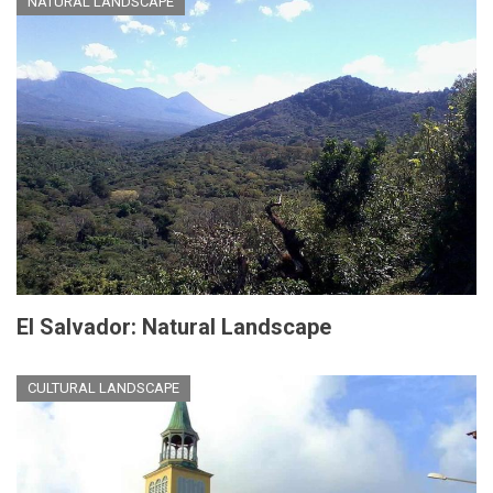
NATURAL LANDSCAPE
El Salvador: Natural Landscape
CULTURAL LANDSCAPE