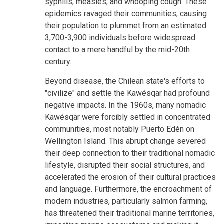
syphilis, measles, and whooping cough. These
epidemics ravaged their communities, causing
their population to plummet from an estimated
3,700-3,900 individuals before widespread
contact to a mere handful by the mid-20th
century.
Beyond disease, the Chilean state's efforts to
"civilize" and settle the Kawésqar had profound
negative impacts. In the 1960s, many nomadic
Kawésqar were forcibly settled in concentrated
communities, most notably Puerto Edén on
Wellington Island. This abrupt change severed
their deep connection to their traditional nomadic
lifestyle, disrupted their social structures, and
accelerated the erosion of their cultural practices
and language. Furthermore, the encroachment of
modern industries, particularly salmon farming,
has threatened their traditional marine territories,