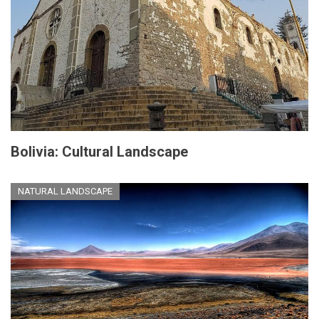
Bolivia: Cultural Landscape
NATURAL LANDSCAPE