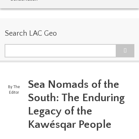
Search LAC Geo
Search
Sea Nomads of the
By
The
Editor
South: The Enduring
Legacy of the
Kawésqar People