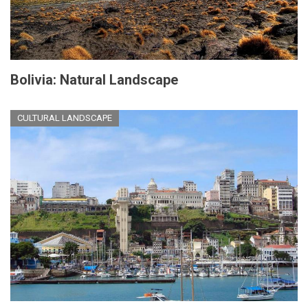
Bolivia: Natural Landscape
CULTURAL LANDSCAPE