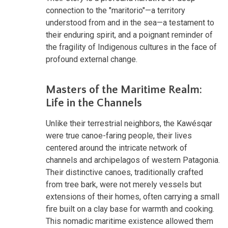
connection to the "maritorio"—a territory
understood from and in the sea—a testament to
their enduring spirit, and a poignant reminder of
the fragility of Indigenous cultures in the face of
profound external change.
Masters of the Maritime Realm:
Life in the Channels
Unlike their terrestrial neighbors, the Kawésqar
were true canoe-faring people, their lives
centered around the intricate network of
channels and archipelagos of western Patagonia.
Their distinctive canoes, traditionally crafted
from tree bark, were not merely vessels but
extensions of their homes, often carrying a small
fire built on a clay base for warmth and cooking.
This nomadic maritime existence allowed them