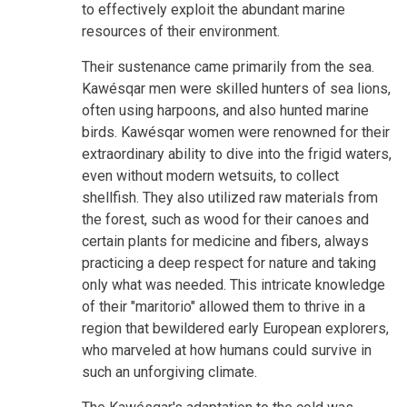
to effectively exploit the abundant marine
resources of their environment.
Their sustenance came primarily from the sea.
Kawésqar men were skilled hunters of sea lions,
often using harpoons, and also hunted marine
birds. Kawésqar women were renowned for their
extraordinary ability to dive into the frigid waters,
even without modern wetsuits, to collect
shellfish. They also utilized raw materials from
the forest, such as wood for their canoes and
certain plants for medicine and fibers, always
practicing a deep respect for nature and taking
only what was needed. This intricate knowledge
of their "maritorio" allowed them to thrive in a
region that bewildered early European explorers,
who marveled at how humans could survive in
such an unforgiving climate.