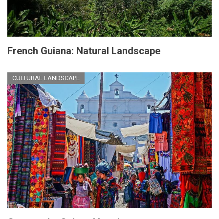
French Guiana: Natural Landscape
CULTURAL LANDSCAPE