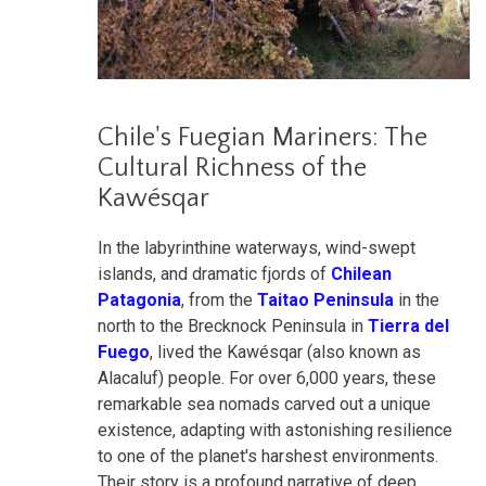
Chile's Fuegian Mariners: The
Cultural Richness of the
Kawésqar
In the labyrinthine waterways, wind-swept
islands, and dramatic fjords of
Chilean
Patagonia
, from the
Taitao Peninsula
in the
north to the Brecknock Peninsula in
Tierra del
Fuego
, lived the Kawésqar (also known as
Alacaluf) people. For over 6,000 years, these
remarkable sea nomads carved out a unique
existence, adapting with astonishing resilience
to one of the planet's harshest environments.
Their story is a profound narrative of deep