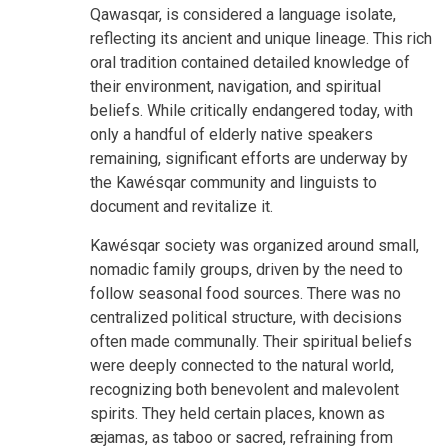
Qawasqar, is considered a language isolate,
reflecting its ancient and unique lineage. This rich
oral tradition contained detailed knowledge of
their environment, navigation, and spiritual
beliefs. While critically endangered today, with
only a handful of elderly native speakers
remaining, significant efforts are underway by
the Kawésqar community and linguists to
document and revitalize it.
Kawésqar society was organized around small,
nomadic family groups, driven by the need to
follow seasonal food sources. There was no
centralized political structure, with decisions
often made communally. Their spiritual beliefs
were deeply connected to the natural world,
recognizing both benevolent and malevolent
spirits. They held certain places, known as
æjamas, as taboo or sacred, refraining from