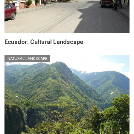
Ecuador: Cultural Landscape
NATURAL LANDSCAPE