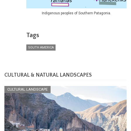
Indigenous peoples of Southern Patagonia.
Tags
SOUTH AMERICA
CULTURAL & NATURAL LANDSCAPES
CULTURAL LANDSCAPE