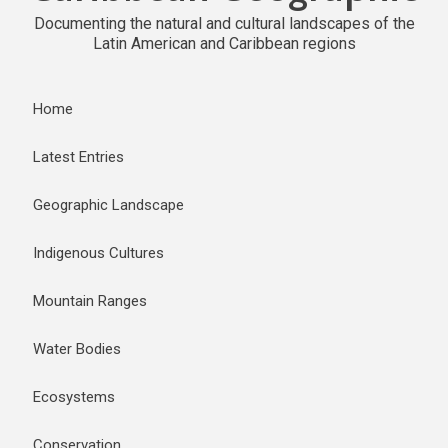
Documenting the natural and cultural landscapes of the
Latin American and Caribbean regions
Home
Latest Entries
Geographic Landscape
Indigenous Cultures
Mountain Ranges
Water Bodies
Ecosystems
Conservation