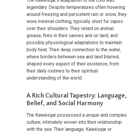
The Kawésqar's adaptation to the cold was
legendary. Despite temperatures often hovering
around freezing and persistent rain or snow, they
wore minimal clothing, typically short fur capes
over their shoulders. They relied on animal
grease, fires in their canoes and on land, and
possibly physiological adaptations to maintain
body heat. Their deep connection to the water,
where borders between sea and land blurred,
shaped every aspect of their existence, from
their daily routines to their spiritual
understanding of the world.
A Rich Cultural Tapestry: Language,
Belief, and Social Harmony
The Kawésqar possessed a unique and complex
culture, intimately woven into their relationship
with the sea. Their language, Kawésqar or