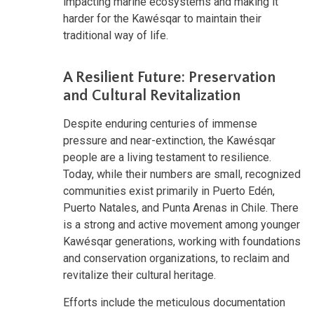
impacting marine ecosystems and making it
harder for the Kawésqar to maintain their
traditional way of life.
A Resilient Future: Preservation
and Cultural Revitalization
Despite enduring centuries of immense
pressure and near-extinction, the Kawésqar
people are a living testament to resilience.
Today, while their numbers are small, recognized
communities exist primarily in Puerto Edén,
Puerto Natales, and Punta Arenas in Chile. There
is a strong and active movement among younger
Kawésqar generations, working with foundations
and conservation organizations, to reclaim and
revitalize their cultural heritage.
Efforts include the meticulous documentation