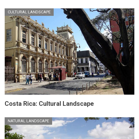
CULTURAL LANDSCAPE
Costa Rica: Cultural Landscape
NATURAL LANDSCAPE