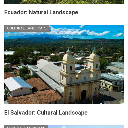
Ecuador: Natural Landscape
CULTURAL LANDSCAPE
El Salvador: Cultural Landscape