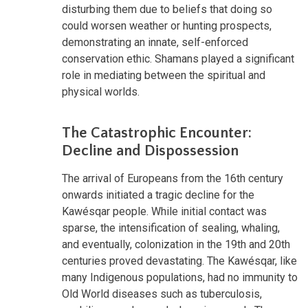
disturbing them due to beliefs that doing so
could worsen weather or hunting prospects,
demonstrating an innate, self-enforced
conservation ethic. Shamans played a significant
role in mediating between the spiritual and
physical worlds.
The Catastrophic Encounter:
Decline and Dispossession
The arrival of Europeans from the 16th century
onwards initiated a tragic decline for the
Kawésqar people. While initial contact was
sparse, the intensification of sealing, whaling,
and eventually, colonization in the 19th and 20th
centuries proved devastating. The Kawésqar, like
many Indigenous populations, had no immunity to
Old World diseases such as tuberculosis,