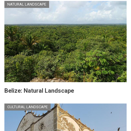
NATURAL LANDSCAPE
Belize: Natural Landscape
CULTURAL LANDSCAPE