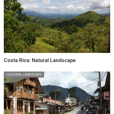
Costa Rica: Natural Landscape
CULTURAL LANDSCAPE