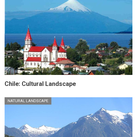
Chile: Cultural Landscape
NATURAL LANDSCAPE