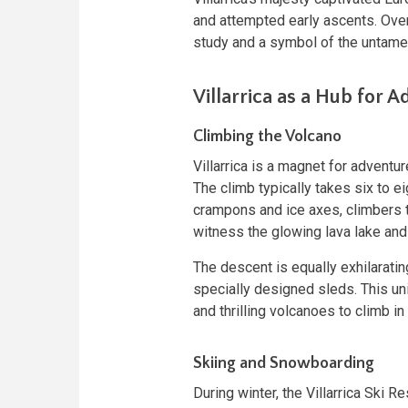
and attempted early ascents. Over 
study and a symbol of the untame
Villarrica as a Hub for 
Climbing the Volcano
Villarrica is a magnet for adventu
The climb typically takes six to e
crampons and ice axes, climbers t
witness the glowing lava lake and
The descent is equally exhilarati
specially designed sleds. This un
and thrilling volcanoes to climb in
Skiing and Snowboarding
During winter, the Villarrica Ski 