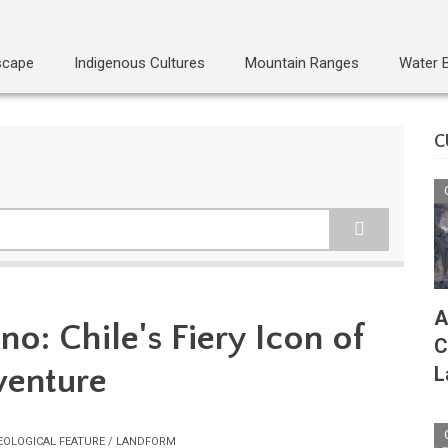
scape
Indigenous Cultures
Mountain Ranges
Water 
C
A
no: Chile's Fiery Icon of
C
venture
L
EOLOGICAL FEATURE / LANDFORM