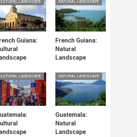
CULTURAL LANDSCAPE
NATURAL LANDSCAPE
rench Guiana:
French Guiana:
ultural
Natural
andscape
Landscape
CULTURAL LANDSCAPE
NATURAL LANDSCAPE
uatemala:
Guatemala:
ultural
Natural
andscape
Landscape