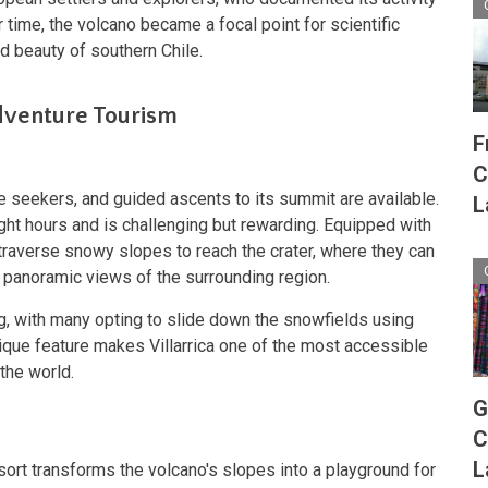
time, the volcano became a focal point for scientific
d beauty of southern Chile.
Adventure Tourism
F
C
re seekers, and guided ascents to its summit are available.
L
ight hours and is challenging but rewarding. Equipped with
raverse snowy slopes to reach the crater, where they can
 panoramic views of the surrounding region.
ng, with many opting to slide down the snowfields using
ique feature makes Villarrica one of the most accessible
 the world.
G
C
L
Resort transforms the volcano's slopes into a playground for