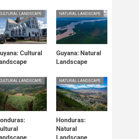
CULTURAL LANDSCAPE
NATURAL LANDSCAPE
uyana: Cultural
Guyana: Natural
andscape
Landscape
CULTURAL LANDSCAPE
NATURAL LANDSCAPE
onduras:
Honduras:
ultural
Natural
andscape
Landscape