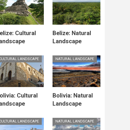
elize: Cultural
Belize: Natural
andscape
Landscape
CULTURAL LANDSCAPE
NATURAL LANDSCAPE
olivia: Cultural
Bolivia: Natural
andscape
Landscape
CULTURAL LANDSCAPE
NATURAL LANDSCAPE