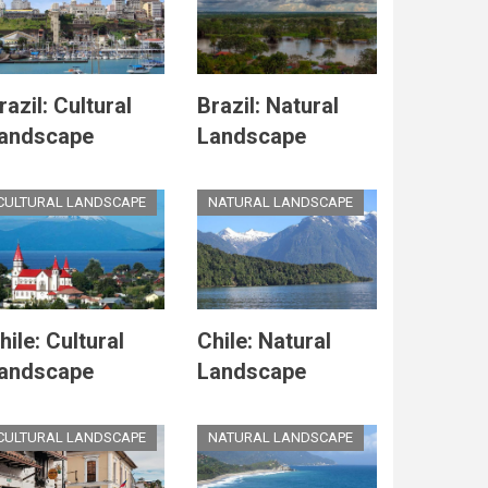
razil: Cultural
Brazil: Natural
andscape
Landscape
CULTURAL LANDSCAPE
NATURAL LANDSCAPE
hile: Cultural
Chile: Natural
andscape
Landscape
CULTURAL LANDSCAPE
NATURAL LANDSCAPE