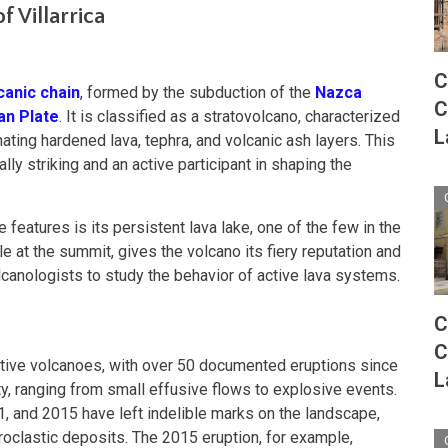
f Villarrica
C
canic chain
, formed by the subduction of the
Nazca
C
an Plate
. It is classified as a stratovolcano, characterized
L
ating hardened lava, tephra, and volcanic ash layers. This
lly striking and an active participant in shaping the
 features is its persistent lava lake, one of the few in the
le at the summit, gives the volcano its fiery reputation and
lcanologists to study the behavior of active lava systems.
C
C
 active volcanoes, with over 50 documented eruptions since
L
ity, ranging from small effusive flows to explosive events.
1, and 2015 have left indelible marks on the landscape,
pyroclastic deposits. The 2015 eruption, for example,