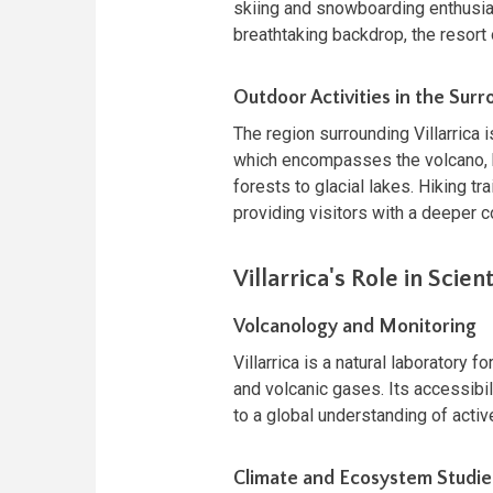
skiing and snowboarding enthusiast
breathtaking backdrop, the resort 
Outdoor Activities in the Sur
The region surrounding Villarrica i
which encompasses the volcano, 
forests to glacial lakes. Hiking tr
providing visitors with a deeper c
Villarrica's Role in Scien
Volcanology and Monitoring
Villarrica is a natural laboratory 
and volcanic gases. Its accessibili
to a global understanding of acti
Climate and Ecosystem Studie