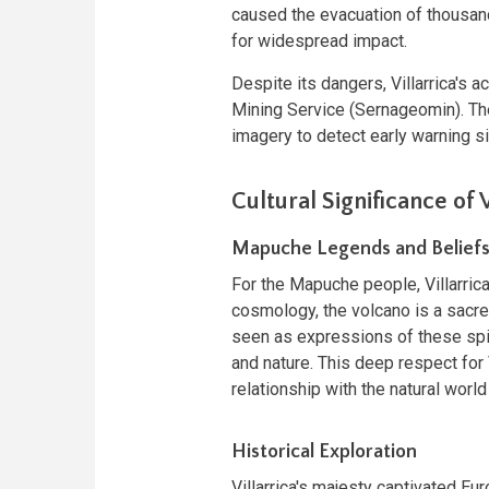
caused the evacuation of thousan
for widespread impact.
Despite its dangers, Villarrica's a
Mining Service (Sernageomin). Th
imagery to detect early warning si
Cultural Significance of V
Mapuche Legends and Belief
For the Mapuche people, Villarrica
cosmology, the volcano is a sacred
seen as expressions of these spir
and nature. This deep respect fo
relationship with the natural worl
Historical Exploration
Villarrica's majesty captivated Eu