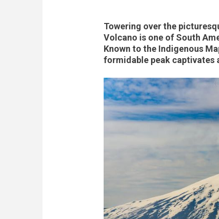
Towering over the picturesqu
Volcano is one of South Ame
Known to the Indigenous Mapu
formidable peak captivates a