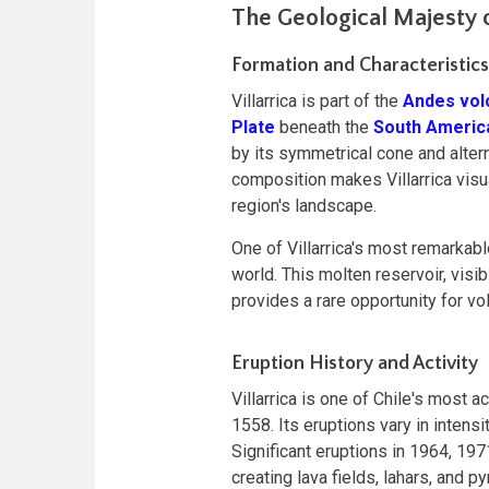
The Geological Majesty o
Formation and Characteristics
Villarrica is part of the
Andes vol
Plate
beneath the
South Americ
by its symmetrical cone and altern
composition makes Villarrica visua
region's landscape.
One of Villarrica's most remarkable
world. This molten reservoir, visib
provides a rare opportunity for vo
Eruption History and Activity
Villarrica is one of Chile's most
1558. Its eruptions vary in intens
Significant eruptions in 1964, 197
creating lava fields, lahars, and 