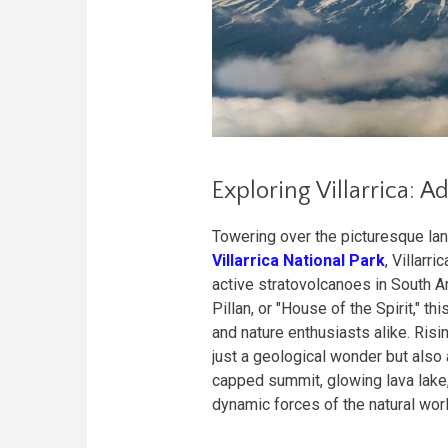
Exploring Villarrica: 
Towering over the picturesque lan
Villarrica National Park
, Villarr
active stratovolcanoes in South 
Pillan, or "House of the Spirit," 
and nature enthusiasts alike. Risin
just a geological wonder but also 
capped summit, glowing lava lake,
dynamic forces of the natural worl