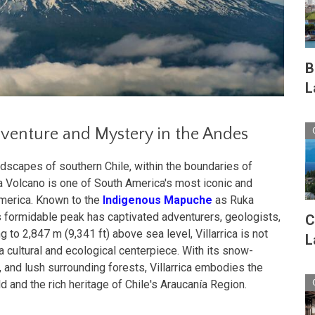
B
L
Adventure and Mystery in the Andes
dscapes of southern Chile, within the boundaries of
ica Volcano is one of South America's most iconic and
America. Known to the
Indigenous Mapuche
as Ruka
this formidable peak has captivated adventurers, geologists,
C
g to 2,847 m (9,341 ft) above sea level, Villarrica is not
L
a cultural and ecological centerpiece. With its snow-
 and lush surrounding forests, Villarrica embodies the
d and the rich heritage of Chile's Araucanía Region.