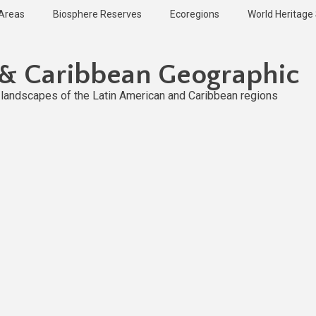
 Areas
Biosphere Reserves
Ecoregions
World Heritage 
 & Caribbean Geographic
l landscapes of the Latin American and Caribbean regions