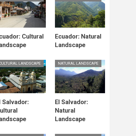
cuador: Cultural
Ecuador: Natural
andscape
Landscape
CULTURAL LANDSCAPE
NATURAL LANDSCAPE
l Salvador:
El Salvador:
ultural
Natural
andscape
Landscape