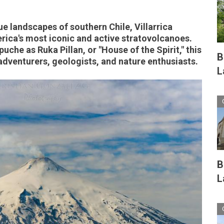
e landscapes of southern Chile, Villarrica
rica's most iconic and active stratovolcanoes.
che as Ruka Pillan, or "House of the Spirit," this
B
dventurers, geologists, and nature enthusiasts.
L
B
L