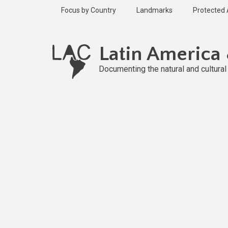
Skip
Focus by Country
Landmarks
Protected
to
main
Published
content
1 year ago
Latin America
Last
updated
Documenting the natural and cultura
1 year ago