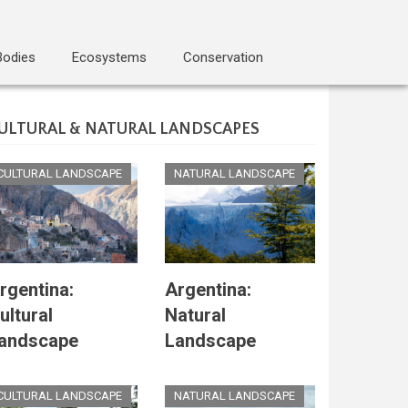
Bodies
Ecosystems
Conservation
ULTURAL & NATURAL LANDSCAPES
CULTURAL LANDSCAPE
NATURAL LANDSCAPE
rgentina:
Argentina:
ultural
Natural
andscape
Landscape
CULTURAL LANDSCAPE
NATURAL LANDSCAPE