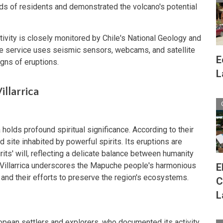
ds of residents and demonstrated the volcano's potential
ctivity is closely monitored by Chile's National Geology and
e service uses seismic sensors, webcams, and satellite
E
gns of eruptions.
L
illarrica
s
 holds profound spiritual significance. According to their
 site inhabited by powerful spirits. Its eruptions are
its' will, reflecting a delicate balance between humanity
r Villarrica underscores the Mapuche people's harmonious
E
d and their efforts to preserve the region's ecosystems.
C
L
ropean settlers and explorers, who documented its activity