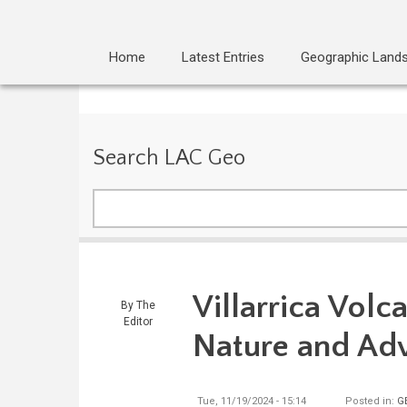
Home
Latest Entries
Geographic Land
Search LAC Geo
Search
Villarrica Volca
By
The
Editor
Nature and Ad
Tue, 11/19/2024 - 15:14
Posted in:
G