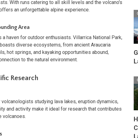
s. With runs catering to all skill levels and the volcano's
offers an unforgettable alpine experience.
rounding Area
s a haven for outdoor enthusiasts. Villarrica National Park,
boasts diverse ecosystems, from ancient Araucaria
G
ails, hot springs, and kayaking opportunities abound,
onnection to the natural environment.
L
tific Research
for volcanologists studying lava lakes, eruption dynamics,
ty and activity make it ideal for research that contributes
ve volcanoes.
H
C
s
L