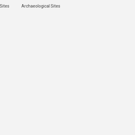
Sites
Archaeological Sites