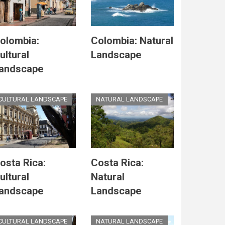
olombia:
Colombia: Natural
ultural
Landscape
andscape
CULTURAL LANDSCAPE
NATURAL LANDSCAPE
osta Rica:
Costa Rica:
ultural
Natural
andscape
Landscape
CULTURAL LANDSCAPE
NATURAL LANDSCAPE