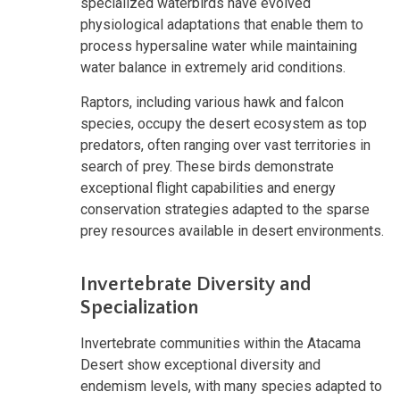
specialized waterbirds have evolved
physiological adaptations that enable them to
process hypersaline water while maintaining
water balance in extremely arid conditions.
Raptors, including various hawk and falcon
species, occupy the desert ecosystem as top
predators, often ranging over vast territories in
search of prey. These birds demonstrate
exceptional flight capabilities and energy
conservation strategies adapted to the sparse
prey resources available in desert environments.
Invertebrate Diversity and
Specialization
Invertebrate communities within the Atacama
Desert show exceptional diversity and
endemism levels, with many species adapted to