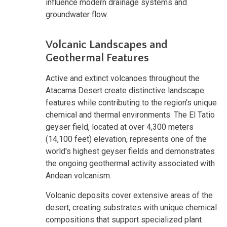
influence modern drainage systems and
groundwater flow.
Volcanic Landscapes and
Geothermal Features
Active and extinct volcanoes throughout the
Atacama Desert create distinctive landscape
features while contributing to the region's unique
chemical and thermal environments. The El Tatio
geyser field, located at over 4,300 meters
(14,100 feet) elevation, represents one of the
world's highest geyser fields and demonstrates
the ongoing geothermal activity associated with
Andean volcanism.
Volcanic deposits cover extensive areas of the
desert, creating substrates with unique chemical
compositions that support specialized plant