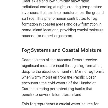
Clear skies and low humidity allow rapid
radiational cooling at night, creating temperature
inversions that can trap moisture near the ground
surface. This phenomenon contributes to fog
formation in coastal areas and dew formation in
some inland locations, providing crucial moisture
sources for desert organisms.
Fog Systems and Coastal Moisture
Coastal areas of the Atacama Desert receive
significant moisture input through fog formation,
despite the absence of rainfall. Marine fog forms
when warm, moist air from the Pacific Ocean
encounters the cold waters of the Humboldt
Current, creating persistent fog banks that
penetrate several kilometers inland.
This fog represents a crucial water source for