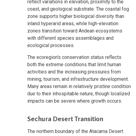
reflect variations in elevation, proximity to the
coast, and geological substrate. The coastal fog
zone supports higher biological diversity than
inland hyperarid areas, while high-elevation
zones transition toward Andean ecosystems
with different species assemblages and
ecological processes.
The ecoregion's conservation status reflects
both the extreme conditions that limit human
activities and the increasing pressures from
mining, tourism, and infrastructure development.
Many areas remain in relatively pristine condition
due to their inhospitable nature, though localized
impacts can be severe where growth occurs.
Sechura Desert Transition
The northern boundary of the Atacama Desert