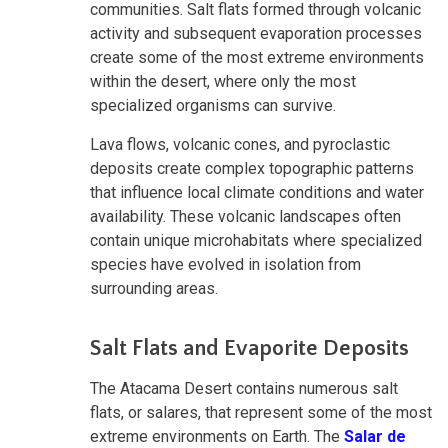
communities. Salt flats formed through volcanic
activity and subsequent evaporation processes
create some of the most extreme environments
within the desert, where only the most
specialized organisms can survive.
Lava flows, volcanic cones, and pyroclastic
deposits create complex topographic patterns
that influence local climate conditions and water
availability. These volcanic landscapes often
contain unique microhabitats where specialized
species have evolved in isolation from
surrounding areas.
Salt Flats and Evaporite Deposits
The Atacama Desert contains numerous salt
flats, or salares, that represent some of the most
extreme environments on Earth. The
Salar de