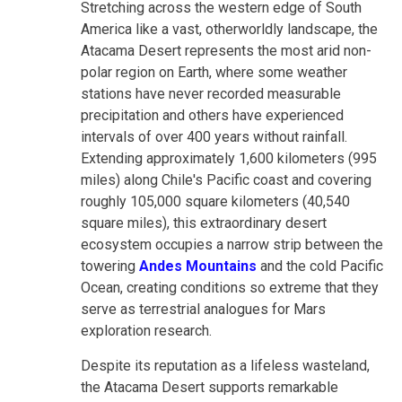
Stretching across the western edge of South
America like a vast, otherworldly landscape, the
Atacama Desert represents the most arid non-
polar region on Earth, where some weather
stations have never recorded measurable
precipitation and others have experienced
intervals of over 400 years without rainfall.
Extending approximately 1,600 kilometers (995
miles) along Chile's Pacific coast and covering
roughly 105,000 square kilometers (40,540
square miles), this extraordinary desert
ecosystem occupies a narrow strip between the
towering
Andes Mountains
and the cold Pacific
Ocean, creating conditions so extreme that they
serve as terrestrial analogues for Mars
exploration research.
Despite its reputation as a lifeless wasteland,
the Atacama Desert supports remarkable