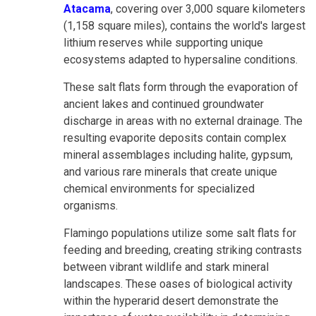
Atacama
, covering over 3,000 square kilometers
(1,158 square miles), contains the world's largest
lithium reserves while supporting unique
ecosystems adapted to hypersaline conditions.
These salt flats form through the evaporation of
ancient lakes and continued groundwater
discharge in areas with no external drainage. The
resulting evaporite deposits contain complex
mineral assemblages including halite, gypsum,
and various rare minerals that create unique
chemical environments for specialized
organisms.
Flamingo populations utilize some salt flats for
feeding and breeding, creating striking contrasts
between vibrant wildlife and stark mineral
landscapes. These oases of biological activity
within the hyperarid desert demonstrate the