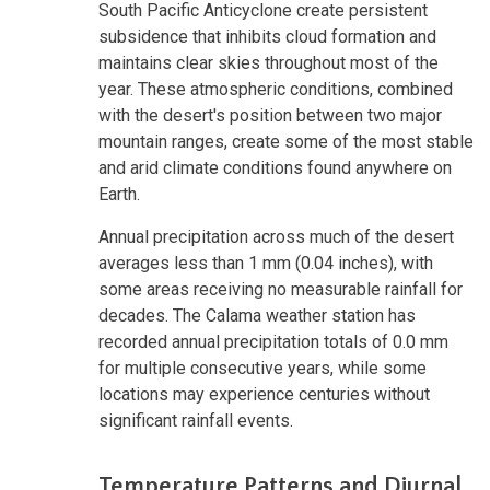
South Pacific Anticyclone create persistent
subsidence that inhibits cloud formation and
maintains clear skies throughout most of the
year. These atmospheric conditions, combined
with the desert's position between two major
mountain ranges, create some of the most stable
and arid climate conditions found anywhere on
Earth.
Annual precipitation across much of the desert
averages less than 1 mm (0.04 inches), with
some areas receiving no measurable rainfall for
decades. The Calama weather station has
recorded annual precipitation totals of 0.0 mm
for multiple consecutive years, while some
locations may experience centuries without
significant rainfall events.
Temperature Patterns and Diurnal