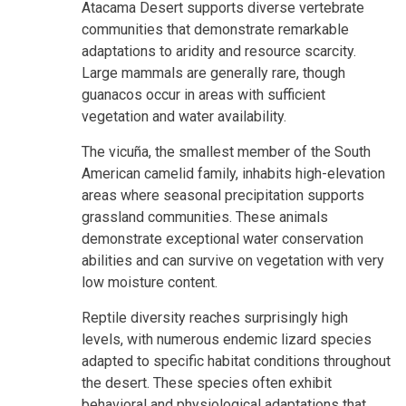
Atacama Desert supports diverse vertebrate
communities that demonstrate remarkable
adaptations to aridity and resource scarcity.
Large mammals are generally rare, though
guanacos occur in areas with sufficient
vegetation and water availability.
The vicuña, the smallest member of the South
American camelid family, inhabits high-elevation
areas where seasonal precipitation supports
grassland communities. These animals
demonstrate exceptional water conservation
abilities and can survive on vegetation with very
low moisture content.
Reptile diversity reaches surprisingly high
levels, with numerous endemic lizard species
adapted to specific habitat conditions throughout
the desert. These species often exhibit
behavioral and physiological adaptations that