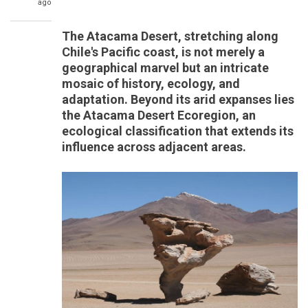
ago
The Atacama Desert, stretching along
Chile's Pacific coast, is not merely a
geographical marvel but an intricate
mosaic of history, ecology, and
adaptation. Beyond its arid expanses lies
the Atacama Desert Ecoregion, an
ecological classification that extends its
influence across adjacent areas.