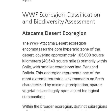
WWF Ecoregion Classification
and Biodiversity Assessment
Atacama Desert Ecoregion
The WWF Atacama Desert ecoregion
encompasses the core hyperarid zone of the
desert, covering approximately 105,000 square
kilometers (40,540 square miles) primarily within
Chile, with smaller extensions into Peru and
Bolivia. This ecoregion represents one of the
most extreme terrestrial environments on Earth,
characterized by minimal precipitation, sparse
vegetation, and highly specialized biological
communities.
Within the broader ecoregion, distinct subregions