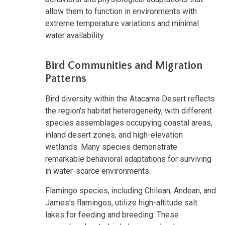
allow them to function in environments with
extreme temperature variations and minimal
water availability.
Bird Communities and Migration
Patterns
Bird diversity within the Atacama Desert reflects
the region's habitat heterogeneity, with different
species assemblages occupying coastal areas,
inland desert zones, and high-elevation
wetlands. Many species demonstrate
remarkable behavioral adaptations for surviving
in water-scarce environments.
Flamingo species, including Chilean, Andean, and
James's flamingos, utilize high-altitude salt
lakes for feeding and breeding. These