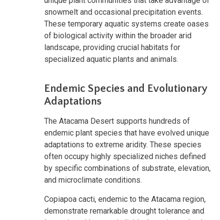
unique plant communities that take advantage of
snowmelt and occasional precipitation events.
These temporary aquatic systems create oases
of biological activity within the broader arid
landscape, providing crucial habitats for
specialized aquatic plants and animals.
Endemic Species and Evolutionary
Adaptations
The Atacama Desert supports hundreds of
endemic plant species that have evolved unique
adaptations to extreme aridity. These species
often occupy highly specialized niches defined
by specific combinations of substrate, elevation,
and microclimate conditions.
Copiapoa cacti, endemic to the Atacama region,
demonstrate remarkable drought tolerance and