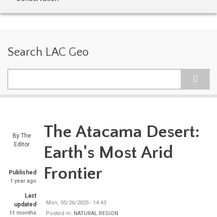
Search LAC Geo
Search
The Atacama Desert:
By
The
Editor
Earth's Most Arid
Frontier
Published
1 year ago
Last
Mon, 05/26/2025 - 14:43
updated
11 months
Posted in:
NATURAL REGION