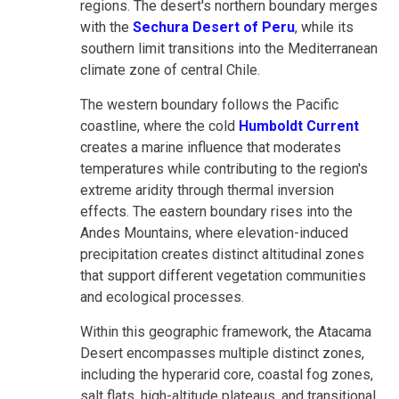
regions. The desert's northern boundary merges
with the
Sechura Desert of Peru
, while its
southern limit transitions into the Mediterranean
climate zone of central Chile.
The western boundary follows the Pacific
coastline, where the cold
Humboldt Current
creates a marine influence that moderates
temperatures while contributing to the region's
extreme aridity through thermal inversion
effects. The eastern boundary rises into the
Andes Mountains, where elevation-induced
precipitation creates distinct altitudinal zones
that support different vegetation communities
and ecological processes.
Within this geographic framework, the Atacama
Desert encompasses multiple distinct zones,
including the hyperarid core, coastal fog zones,
salt flats, high-altitude plateaus, and transitional