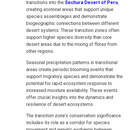
transitions into the
Sechura Desert of Peru
,
creating ecotonal areas that support unique
species assemblages and demonstrate
biogeographic connections between different
desert systems. These transition zones often
support higher species diversity than core
desert areas due to the mixing of floras from
other regions.
Seasonal precipitation patterns in transitional
areas create periodic blooming events that
support migratory species and demonstrate the
potential for rapid ecosystem response to
increased moisture availability. These events
offer crucial insights into the dynamics and
resilience of desert ecosystems.
The transition zone's conservation significance
includes its role as a corridor for species
movement and genetic exchange between