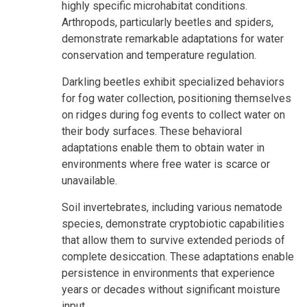
highly specific microhabitat conditions.
Arthropods, particularly beetles and spiders,
demonstrate remarkable adaptations for water
conservation and temperature regulation.
Darkling beetles exhibit specialized behaviors
for fog water collection, positioning themselves
on ridges during fog events to collect water on
their body surfaces. These behavioral
adaptations enable them to obtain water in
environments where free water is scarce or
unavailable.
Soil invertebrates, including various nematode
species, demonstrate cryptobiotic capabilities
that allow them to survive extended periods of
complete desiccation. These adaptations enable
persistence in environments that experience
years or decades without significant moisture
input.