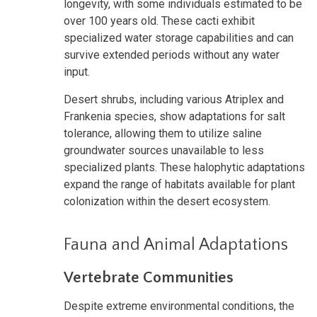
longevity, with some individuals estimated to be
over 100 years old. These cacti exhibit
specialized water storage capabilities and can
survive extended periods without any water
input.
Desert shrubs, including various Atriplex and
Frankenia species, show adaptations for salt
tolerance, allowing them to utilize saline
groundwater sources unavailable to less
specialized plants. These halophytic adaptations
expand the range of habitats available for plant
colonization within the desert ecosystem.
Fauna and Animal Adaptations
Vertebrate Communities
Despite extreme environmental conditions, the