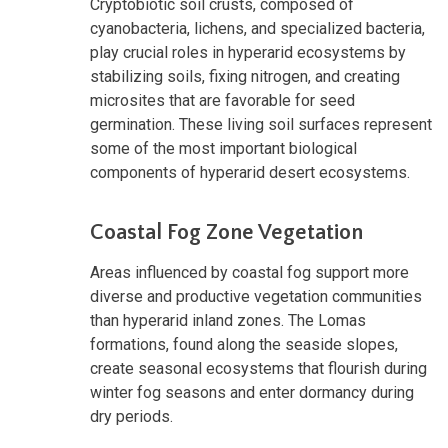
Cryptobiotic soil crusts, composed of
cyanobacteria, lichens, and specialized bacteria,
play crucial roles in hyperarid ecosystems by
stabilizing soils, fixing nitrogen, and creating
microsites that are favorable for seed
germination. These living soil surfaces represent
some of the most important biological
components of hyperarid desert ecosystems.
Coastal Fog Zone Vegetation
Areas influenced by coastal fog support more
diverse and productive vegetation communities
than hyperarid inland zones. The Lomas
formations, found along the seaside slopes,
create seasonal ecosystems that flourish during
winter fog seasons and enter dormancy during
dry periods.