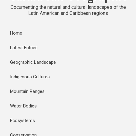
Documenting the natural and cultural landscapes of the
Latin American and Caribbean regions
Home
Latest Entries
Geographic Landscape
Indigenous Cultures
Mountain Ranges
Water Bodies
Ecosystems
Conservation