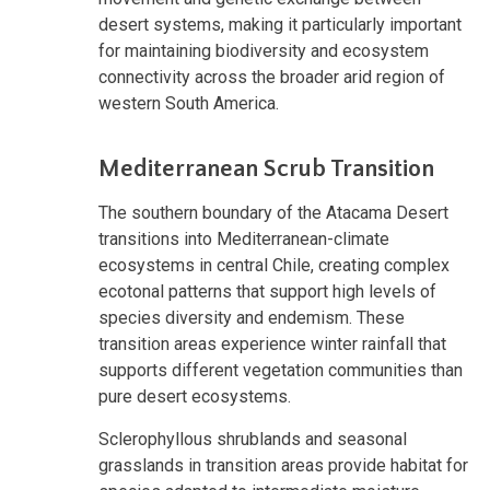
desert systems, making it particularly important
for maintaining biodiversity and ecosystem
connectivity across the broader arid region of
western South America.
Mediterranean Scrub Transition
The southern boundary of the Atacama Desert
transitions into Mediterranean-climate
ecosystems in central Chile, creating complex
ecotonal patterns that support high levels of
species diversity and endemism. These
transition areas experience winter rainfall that
supports different vegetation communities than
pure desert ecosystems.
Sclerophyllous shrublands and seasonal
grasslands in transition areas provide habitat for