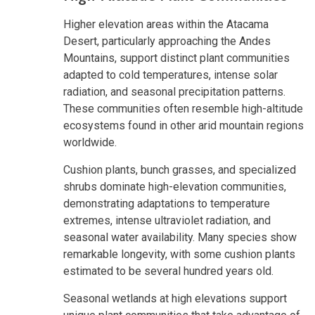
Higher elevation areas within the Atacama
Desert, particularly approaching the Andes
Mountains, support distinct plant communities
adapted to cold temperatures, intense solar
radiation, and seasonal precipitation patterns.
These communities often resemble high-altitude
ecosystems found in other arid mountain regions
worldwide.
Cushion plants, bunch grasses, and specialized
shrubs dominate high-elevation communities,
demonstrating adaptations to temperature
extremes, intense ultraviolet radiation, and
seasonal water availability. Many species show
remarkable longevity, with some cushion plants
estimated to be several hundred years old.
Seasonal wetlands at high elevations support