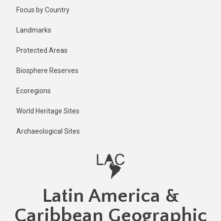
Skip
Focus by Country
to
main
Landmarks
content
Protected Areas
Biosphere Reserves
Ecoregions
World Heritage Sites
Archaeological Sites
Latin America &
Caribbean Geographic