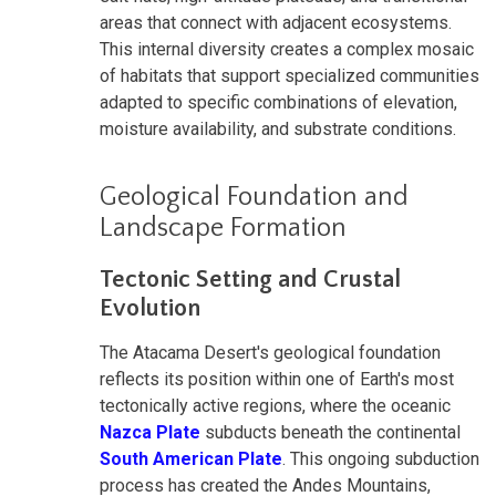
areas that connect with adjacent ecosystems.
This internal diversity creates a complex mosaic
of habitats that support specialized communities
adapted to specific combinations of elevation,
moisture availability, and substrate conditions.
Geological Foundation and
Landscape Formation
Tectonic Setting and Crustal
Evolution
The Atacama Desert's geological foundation
reflects its position within one of Earth's most
tectonically active regions, where the oceanic
Nazca Plate
subducts beneath the continental
South American Plate
. This ongoing subduction
process has created the Andes Mountains,