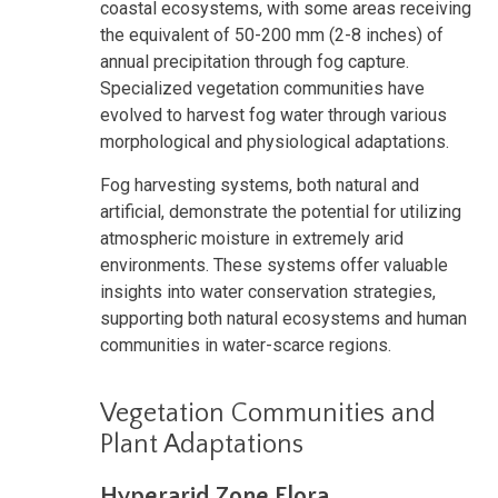
coastal ecosystems, with some areas receiving
the equivalent of 50-200 mm (2-8 inches) of
annual precipitation through fog capture.
Specialized vegetation communities have
evolved to harvest fog water through various
morphological and physiological adaptations.
Fog harvesting systems, both natural and
artificial, demonstrate the potential for utilizing
atmospheric moisture in extremely arid
environments. These systems offer valuable
insights into water conservation strategies,
supporting both natural ecosystems and human
communities in water-scarce regions.
Vegetation Communities and
Plant Adaptations
Hyperarid Zone Flora