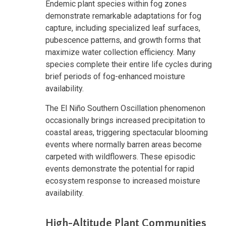
Endemic plant species within fog zones
demonstrate remarkable adaptations for fog
capture, including specialized leaf surfaces,
pubescence patterns, and growth forms that
maximize water collection efficiency. Many
species complete their entire life cycles during
brief periods of fog-enhanced moisture
availability.
The El Niño Southern Oscillation phenomenon
occasionally brings increased precipitation to
coastal areas, triggering spectacular blooming
events where normally barren areas become
carpeted with wildflowers. These episodic
events demonstrate the potential for rapid
ecosystem response to increased moisture
availability.
High-Altitude Plant Communities