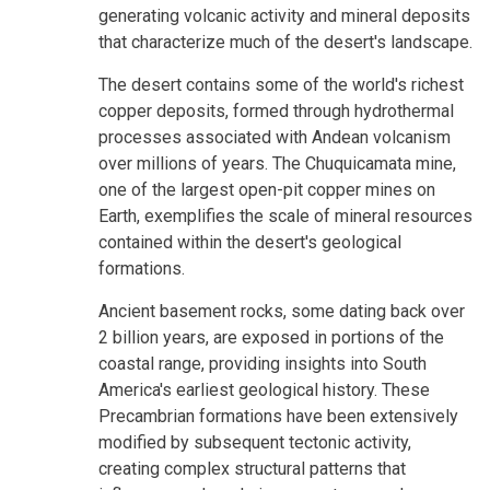
generating volcanic activity and mineral deposits
that characterize much of the desert's landscape.
The desert contains some of the world's richest
copper deposits, formed through hydrothermal
processes associated with Andean volcanism
over millions of years. The Chuquicamata mine,
one of the largest open-pit copper mines on
Earth, exemplifies the scale of mineral resources
contained within the desert's geological
formations.
Ancient basement rocks, some dating back over
2 billion years, are exposed in portions of the
coastal range, providing insights into South
America's earliest geological history. These
Precambrian formations have been extensively
modified by subsequent tectonic activity,
creating complex structural patterns that