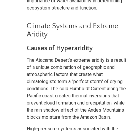
importance of water availability in determining
ecosystem structure and function.
Climate Systems and Extreme
Aridity
Causes of Hyperaridity
The Atacama Desert's extreme aridity is a result
of a unique combination of geographic and
atmospheric factors that create what
climatologists term a "perfect storm" of drying
conditions. The cold Humboldt Current along the
Pacific coast creates thermal inversions that
prevent cloud formation and precipitation, while
the rain shadow effect of the Andes Mountains
blocks moisture from the Amazon Basin.
High-pressure systems associated with the