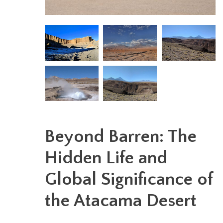
Beyond Barren: The
Hidden Life and
Global Significance of
the Atacama Desert