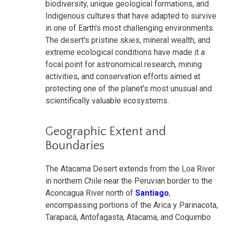
biodiversity, unique geological formations, and
Indigenous cultures that have adapted to survive
in one of Earth's most challenging environments.
The desert's pristine skies, mineral wealth, and
extreme ecological conditions have made it a
focal point for astronomical research, mining
activities, and conservation efforts aimed at
protecting one of the planet's most unusual and
scientifically valuable ecosystems.
Geographic Extent and
Boundaries
The Atacama Desert extends from the Loa River
in northern Chile near the Peruvian border to the
Aconcagua River north of
Santiago
,
encompassing portions of the Arica y Parinacota,
Tarapacá, Antofagasta, Atacama, and Coquimbo