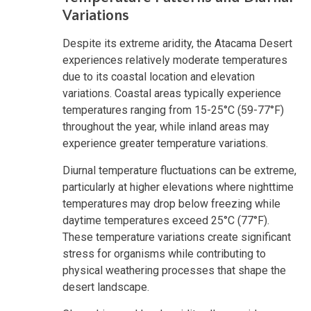
Variations
Despite its extreme aridity, the Atacama Desert
experiences relatively moderate temperatures
due to its coastal location and elevation
variations. Coastal areas typically experience
temperatures ranging from 15-25°C (59-77°F)
throughout the year, while inland areas may
experience greater temperature variations.
Diurnal temperature fluctuations can be extreme,
particularly at higher elevations where nighttime
temperatures may drop below freezing while
daytime temperatures exceed 25°C (77°F).
These temperature variations create significant
stress for organisms while contributing to
physical weathering processes that shape the
desert landscape.