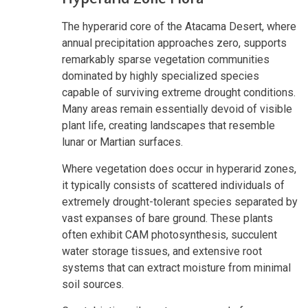
The hyperarid core of the Atacama Desert, where
annual precipitation approaches zero, supports
remarkably sparse vegetation communities
dominated by highly specialized species
capable of surviving extreme drought conditions.
Many areas remain essentially devoid of visible
plant life, creating landscapes that resemble
lunar or Martian surfaces.
Where vegetation does occur in hyperarid zones,
it typically consists of scattered individuals of
extremely drought-tolerant species separated by
vast expanses of bare ground. These plants
often exhibit CAM photosynthesis, succulent
water storage tissues, and extensive root
systems that can extract moisture from minimal
soil sources.