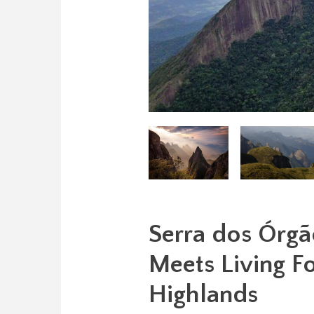
Serra dos Órgã
Meets Living For
Highlands