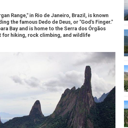
gan Range," in Rio de Janeiro, Brazil, is known
uding the famous Dedo de Deus, or "God's Finger."
ara Bay and is home to the Serra dos Órgãos
 for hiking, rock climbing, and wildlife