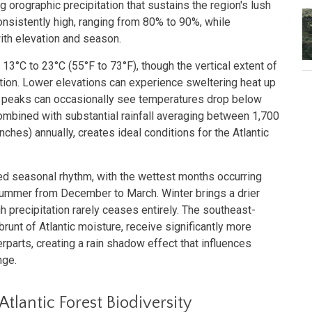
 orographic precipitation that sustains the region's lush
onsistently high, ranging from 80% to 90%, while
ith elevation and season.
3°C to 23°C (55°F to 73°F), though the vertical extent of
iation. Lower elevations can experience sweltering heat up
st peaks can occasionally see temperatures drop below
combined with substantial rainfall averaging between 1,700
nches) annually, creates ideal conditions for the Atlantic
d seasonal rhythm, with the wettest months occurring
ummer from December to March. Winter brings a drier
 precipitation rarely ceases entirely. The southeast-
brunt of Atlantic moisture, receive significantly more
erparts, creating a rain shadow effect that influences
nge.
Atlantic Forest Biodiversity