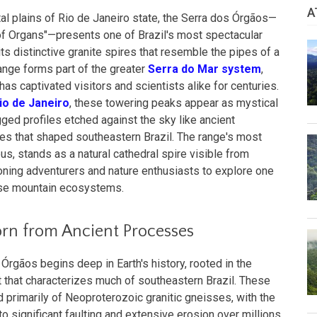
A
tal plains of Rio de Janeiro state, the Serra dos Órgãos—
e of Organs"—presents one of Brazil's most spectacular
s distinctive granite spires that resemble the pipes of a
range forms part of the greater
Serra do Mar system
,
has captivated visitors and scientists alike for centuries.
io de Janeiro
, these towering peaks appear as mystical
agged profiles etched against the sky like ancient
es that shaped southeastern Brazil. The range's most
, stands as a natural cathedral spire visible from
ning adventurers and nature enthusiasts to explore one
rse mountain ecosystems.
orn from Ancient Processes
Órgãos begins deep in Earth's history, rooted in the
 that characterizes much of southeastern Brazil. These
primarily of Neoproterozoic granitic gneisses, with the
to significant faulting and extensive erosion over millions