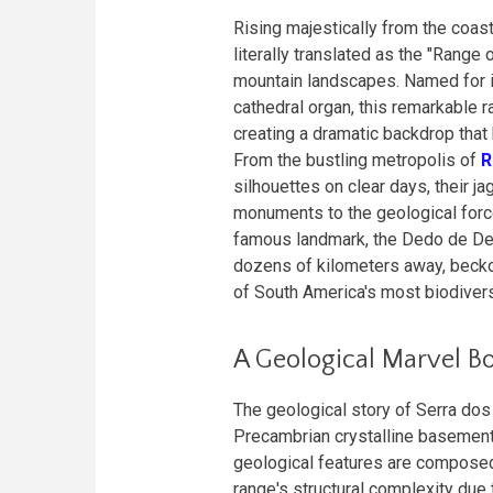
Rising majestically from the coas
literally translated as the "Rang
mountain landscapes. Named for it
cathedral organ, this remarkable 
creating a dramatic backdrop that 
From the bustling metropolis of
R
silhouettes on clear days, their j
monuments to the geological forc
famous landmark, the Dedo de Deus
dozens of kilometers away, becko
of South America's most biodive
A Geological Marvel B
The geological story of Serra dos 
Precambrian crystalline basement
geological features are composed 
range's structural complexity due 