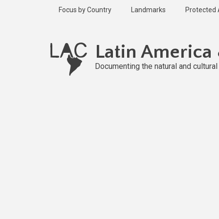
Skip
Focus by Country
Landmarks
Protected
to
main
content
Latin America
Documenting the natural and cultura