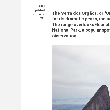
Last
updated
The Serra dos Órgãos, or "Or
6 months
ago
for its dramatic peaks, incl
The range overlooks Guanab
National Park, a popular spot
observation.