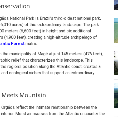
onservation
ãos National Park is Brazil's third-oldest national park,
,010 acres) of this extraordinary landscape. The park
0 meters (6,600 feet) in height and six additional
 (4,900 feet), creating a high-altitude archipelago of
lantic Forest
matrix.
in the municipality of Magé at just 145 meters (476 feet),
phic relief that characterizes this landscape. This
the region's position along the Atlantic coast, creates a
and ecological niches that support an extraordinary
 Meets Mountain
s Órgãos reflect the intimate relationship between the
 interior. Moist air masses from the Atlantic encounter the