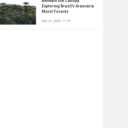
Beneath the Canopy:
Exploring Brazil's Araucaria
Moist Forests
Mar 21, 2024 - 11:59