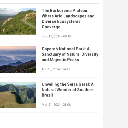
The Borborema Plateau:
Where Arid Landscapes and
Diverse Ecosystems
Converge
Jun 17, 2024 - 09:13
Caparaó National Park: A
Sanctuary of Natural Diversity
and Majestic Peaks
Apr 10, 2024 - 14:47
Unveiling the Serra Geral: A
Natural Wonder of Southern
Brazil
Mar 21, 2024 - 21:06