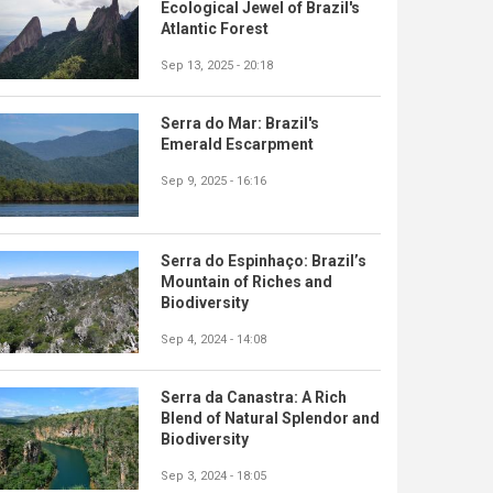
Ecological Jewel of Brazil's
Atlantic Forest
Sep 13, 2025 - 20:18
Serra do Mar: Brazil's
Emerald Escarpment
Sep 9, 2025 - 16:16
Serra do Espinhaço: Brazil’s
Mountain of Riches and
Biodiversity
Sep 4, 2024 - 14:08
Serra da Canastra: A Rich
Blend of Natural Splendor and
Biodiversity
Sep 3, 2024 - 18:05