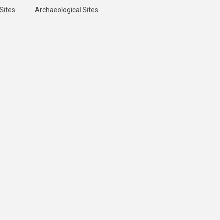
Sites
Archaeological Sites