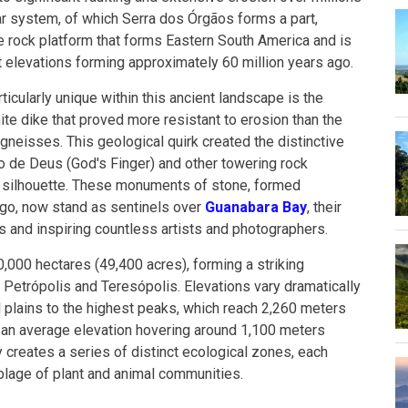
r system, of which Serra dos Órgãos forms a part,
e rock platform that forms Eastern South America and is
t elevations forming approximately 60 million years ago.
cularly unique within this ancient landscape is the
ite dike that proved more resistant to erosion than the
neisses. This geological quirk created the distinctive
do de Deus (God's Finger) and other towering rock
's silhouette. These monuments of stone, formed
ago, now stand as sentinels over
Guanabara Bay
, their
s and inspiring countless artists and photographers.
000 hectares (49,400 acres), forming a striking
Petrópolis and Teresópolis. Elevations vary dramatically
l plains to the highest peaks, which reach 2,260 meters
h an average elevation hovering around 1,100 meters
ty creates a series of distinct ecological zones, each
lage of plant and animal communities.