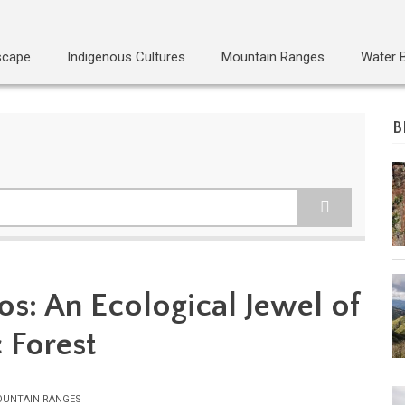
scape
Indigenous Cultures
Mountain Ranges
Water 
B
os: An Ecological Jewel of
c Forest
UNTAIN RANGES