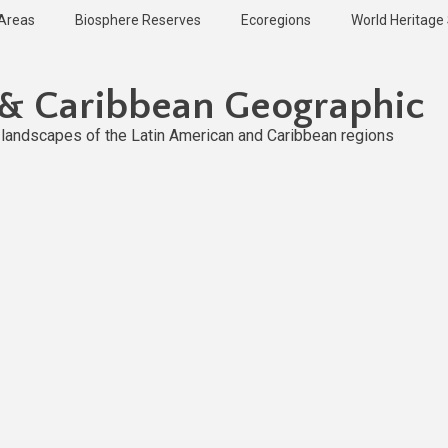
 Areas
Biosphere Reserves
Ecoregions
World Heritage 
 & Caribbean Geographic
l landscapes of the Latin American and Caribbean regions