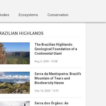
Bodies
Ecosystems
Conservation
RAZILIAN HIGHLANDS
The Brazilian Highlands:
Geological Foundation of a
Continental Giant
Aug 5, 2026 - 12:08
Serra da Mantiqueira: Brazil's
Mountain of Tears and
Biodiversity Haven
Sep 14, 2025 - 13:41
Serra dos Órgãos: An