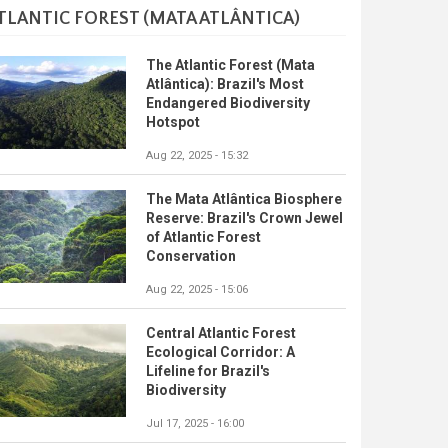
TLANTIC FOREST (MATA ATLÂNTICA)
The Atlantic Forest (Mata
Atlântica): Brazil's Most
Endangered Biodiversity
Hotspot
Aug 22, 2025 - 15:32
The Mata Atlântica Biosphere
Reserve: Brazil's Crown Jewel
of Atlantic Forest
Conservation
Aug 22, 2025 - 15:06
Central Atlantic Forest
Ecological Corridor: A
Lifeline for Brazil's
Biodiversity
Jul 17, 2025 - 16:00