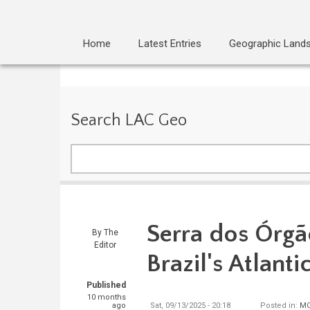
Home
Latest Entries
Geographic Land
Search LAC Geo
Search
Serra dos Órgã
By
The
Editor
Brazil's Atlanti
Published
10 months
ago
Sat, 09/13/2025 - 20:18
Posted in:
MO