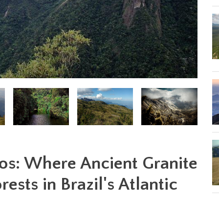
os: Where Ancient Granite
ests in Brazil's Atlantic