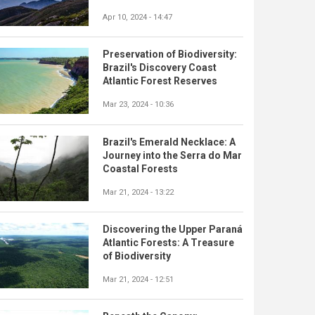
Apr 10, 2024 - 14:47
Preservation of Biodiversity:
Brazil's Discovery Coast
Atlantic Forest Reserves
Mar 23, 2024 - 10:36
Brazil's Emerald Necklace: A
Journey into the Serra do Mar
Coastal Forests
Mar 21, 2024 - 13:22
Discovering the Upper Paraná
Atlantic Forests: A Treasure
of Biodiversity
Mar 21, 2024 - 12:51