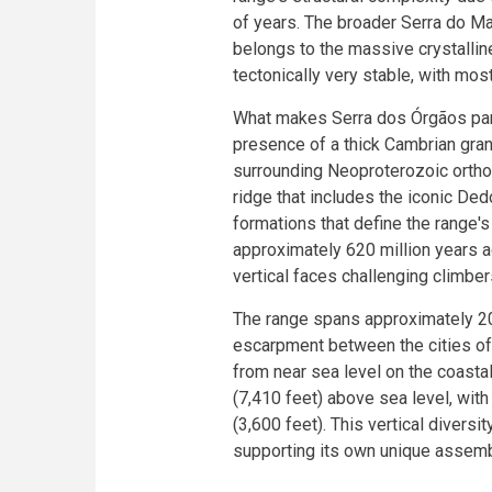
of years. The broader Serra do Ma
belongs to the massive crystallin
tectonically very stable, with mos
What makes Serra dos Órgãos parti
presence of a thick Cambrian gran
surrounding Neoproterozoic orthog
ridge that includes the iconic De
formations that define the range
approximately 620 million years 
vertical faces challenging climber
The range spans approximately 20,
escarpment between the cities of 
from near sea level on the coasta
(7,410 feet) above sea level, wit
(3,600 feet). This vertical diversi
supporting its own unique assemb