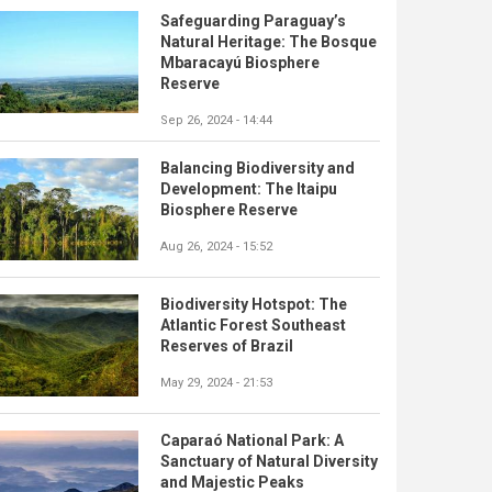
Safeguarding Paraguay’s
Natural Heritage: The Bosque
Mbaracayú Biosphere
Reserve
Sep 26, 2024 - 14:44
Balancing Biodiversity and
Development: The Itaipu
Biosphere Reserve
Aug 26, 2024 - 15:52
Biodiversity Hotspot: The
Atlantic Forest Southeast
Reserves of Brazil
May 29, 2024 - 21:53
Caparaó National Park: A
Sanctuary of Natural Diversity
and Majestic Peaks