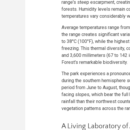
range's steep escarpment, creating
forests. Humidity levels remain c
temperatures vary considerably w
Average temperatures range from 1
the range creates significant var
to 38°C (100°F), while the highe
freezing. This thermal diversity, 
and 3,600 millimeters (67 to 142 i
Forest's remarkable biodiversity.
The park experiences a pronounce
during the southern hemisphere s
period from June to August, though
facing slopes, which bear the full 
rainfall than their northwest count
vegetation patterns across the ra
A Living Laboratory of 