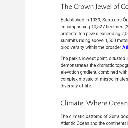
The Crown Jewel of C
Established in 1939, Serra dos Órg
encompassing 10,527 hectares (26
protects ten peaks exceeding 2,00
summits rising above 1,500 meters
biodiversity within the broader
At
The park's lowest point, situated 
demonstrates the dramatic topogra
elevation gradient, combined with 
complex mosaic of microclimates 
diversity of life.
Climate: Where Ocean
The climatic patterns of Serra do
Atlantic Ocean and the continental