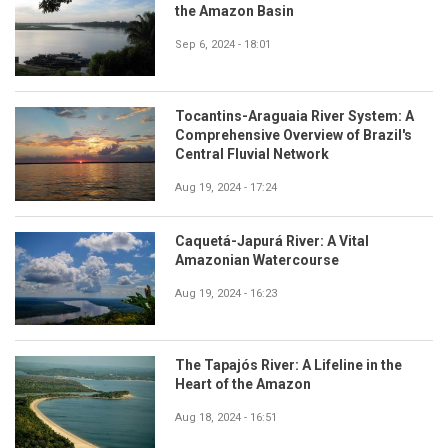
the Amazon Basin
Sep 6, 2024 - 18:01
Tocantins-Araguaia River System: A
Comprehensive Overview of Brazil's
Central Fluvial Network
Aug 19, 2024 - 17:24
Caquetá-Japurá River: A Vital
Amazonian Watercourse
Aug 19, 2024 - 16:23
The Tapajós River: A Lifeline in the
Heart of the Amazon
Aug 18, 2024 - 16:51