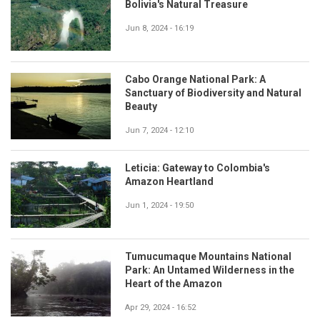
Bolivia's Natural Treasure
Jun 8, 2024 - 16:19
Cabo Orange National Park: A
Sanctuary of Biodiversity and Natural
Beauty
Jun 7, 2024 - 12:10
Leticia: Gateway to Colombia's
Amazon Heartland
Jun 1, 2024 - 19:50
Tumucumaque Mountains National
Park: An Untamed Wilderness in the
Heart of the Amazon
Apr 29, 2024 - 16:52