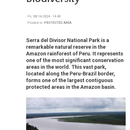
Fri, 08/16/2024 - 14:48
Posted in:
PROTECTED AREA
Serra del Divisor National Park is a
remarkable natural reserve in the
Amazon rainforest of Peru. It represents
one of the most significant conservation
areas in the world. This vast park,
located along the Peru-Brazil border,
forms one of the largest contiguous
protected areas in the Amazon basin.