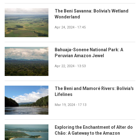
The Beni Savanna: Bolivia's Wetland
Wonderland
Apr 24, 2024 - 17:45
Bahuaja-Sonene National Park: A
Peruvian Amazon Jewel
Apr 22, 2024 - 13:53
The Beni and Mamoré Rivers: Bolivia's
Lifelines
Mar 19, 2024 - 17:13
Exploring the Enchantment of Alter do
Chão: A Gateway to the Amazon