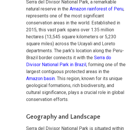
Serra del Divisor National Park, a remarkable
natural reserve in the
Amazon rainforest of Peru
,
represents one of the most significant
conservation areas in the world. Established in
2015, this vast park spans over 1.35 million
hectares (13,545 square kilometers or 5,230
square miles) across the Ucayali and Loreto
departments. The park's location along the Peru-
Brazil border connects it with the
Serra do
Divisor National Park in Brazil
, forming one of the
largest contiguous protected areas in the
Amazon basin
. This region, known for its unique
geological formations, rich biodiversity, and
cultural significance, plays a crucial role in global
conservation efforts.
Geography and Landscape
Serra del Divisor National Park is situated within