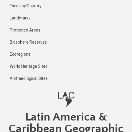
Skip
Published
Focus by Country
1 year ago
to
main
Last
Landmarks
updated
content
1 year ago
Protected Areas
Biosphere Reserves
Ecoregions
World Heritage Sites
Archaeological Sites
Latin America &
Caribbean Geographic