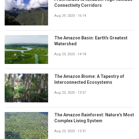
Connectivity Corridors
Aug 29, 2025 - 16:14
The Amazon Basin: Earth's Greatest
Watershed
Aug 23, 2025 - 14:18
The Amazon Biome: A Tapestry of
Interconnected Ecosystems
Aug 23, 2025 - 13:57
The Amazon Rainforest: Nature's Most
Complex Living System
Aug 23, 2025 - 13:31