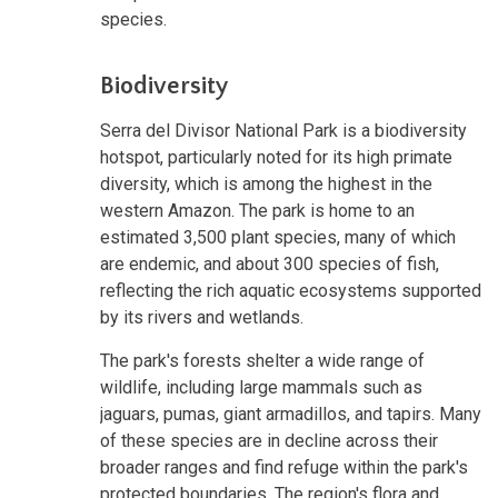
species.
Biodiversity
Serra del Divisor National Park is a biodiversity
hotspot, particularly noted for its high primate
diversity, which is among the highest in the
western Amazon. The park is home to an
estimated 3,500 plant species, many of which
are endemic, and about 300 species of fish,
reflecting the rich aquatic ecosystems supported
by its rivers and wetlands.
The park's forests shelter a wide range of
wildlife, including large mammals such as
jaguars, pumas, giant armadillos, and tapirs. Many
of these species are in decline across their
broader ranges and find refuge within the park's
protected boundaries. The region's flora and