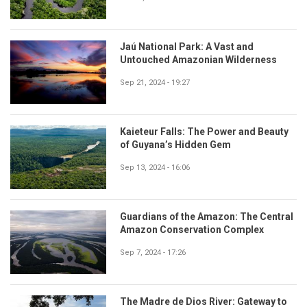
Jaú National Park: A Vast and
Untouched Amazonian Wilderness
Sep 21, 2024 - 19:27
Kaieteur Falls: The Power and Beauty
of Guyana’s Hidden Gem
Sep 13, 2024 - 16:06
Guardians of the Amazon: The Central
Amazon Conservation Complex
Sep 7, 2024 - 17:26
The Madre de Dios River: Gateway to