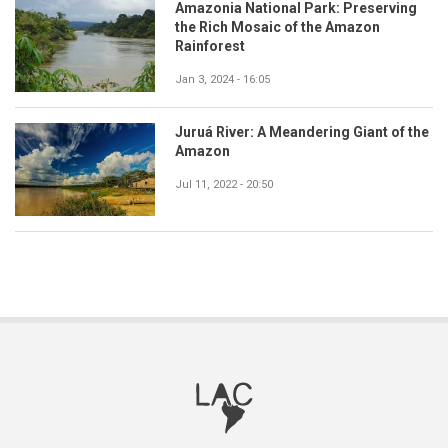
Amazonia National Park: Preserving
the Rich Mosaic of the Amazon
Rainforest
Jan 3, 2024 - 16:05
Juruá River: A Meandering Giant of the
Amazon
Jul 11, 2022 - 20:50