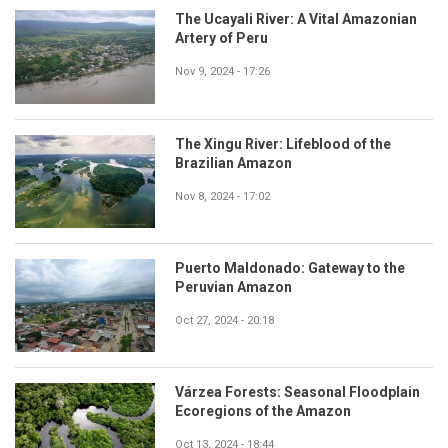
The Ucayali River: A Vital Amazonian
Artery of Peru
Nov 9, 2024 - 17:26
The Xingu River: Lifeblood of the
Brazilian Amazon
Nov 8, 2024 - 17:02
Puerto Maldonado: Gateway to the
Peruvian Amazon
Oct 27, 2024 - 20:18
Várzea Forests: Seasonal Floodplain
Ecoregions of the Amazon
Oct 13, 2024 - 18:44