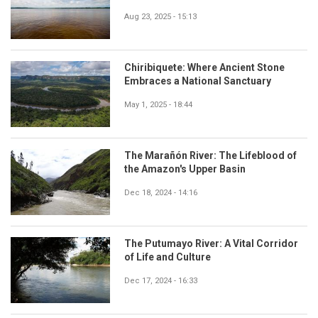
Aug 23, 2025 - 15:13
Chiribiquete: Where Ancient Stone
Embraces a National Sanctuary
May 1, 2025 - 18:44
The Marañón River: The Lifeblood of
the Amazon's Upper Basin
Dec 18, 2024 - 14:16
The Putumayo River: A Vital Corridor
of Life and Culture
Dec 17, 2024 - 16:33