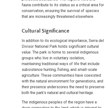
fauna contribute to its status as a critical area for
conservation, ensuring the survival of species
that are increasingly threatened elsewhere.
Cultural Significance
In addition to its ecological importance, Serra del
Divisor National Park holds significant cultural
value. The park is home to several indigenous
groups who live in voluntary isolation,
maintaining traditional ways of life that include
subsistence hunting, fishing, and small-scale
agriculture. These communities have coexisted
with the natural environment for generations, and
their presence underscores the need to preserve
both the park's natural and cultural heritage.
The indigenous peoples of the region have a
deep connection to the land, which is integral to