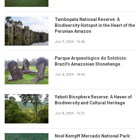
Tambopata National Reserve: A
Biodiversity Hotspot in the Heart of the
Peruvian Amazon
Jun 9, 2024 - 16:46
Parque Arqueológico do Solstício:
Brazil's Amazonian Stonehenge
Jun 8, 2024 - 18:03
Yabotí Biosphere Reserve: A Haven of
Biodiversity and Cultural Heritage
Jun 8, 2024 - 16:51
Noel Kempff Mercado National Park: