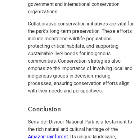
government and international conservation
organizations.
Collaborative conservation initiatives are vital for
the park's long-term preservation. These efforts
include monitoring wildlife populations,
protecting critical habitats, and supporting
sustainable livelihoods for indigenous
communities. Conservation strategies also
emphasize the importance of involving local and
indigenous groups in decision-making
processes, ensuring conservation efforts align
with their needs and perspectives.
Conclusion
Serra del Divisor National Park is a testament to
the rich natural and cultural heritage of the
Amazon rainforest
. Its unique landscape,