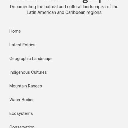
Documenting the natural and cultural landscapes of the
Latin American and Caribbean regions
Home
Latest Entries
Geographic Landscape
Indigenous Cultures
Mountain Ranges
Water Bodies
Ecosystems
Conservation