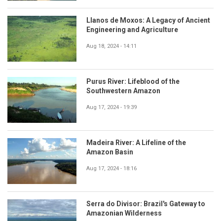
Llanos de Moxos: A Legacy of Ancient
Engineering and Agriculture
Aug 18, 2024 - 14:11
Purus River: Lifeblood of the
Southwestern Amazon
Aug 17, 2024 - 19:39
Madeira River: A Lifeline of the
Amazon Basin
Aug 17, 2024 - 18:16
Serra do Divisor: Brazil's Gateway to
Amazonian Wilderness