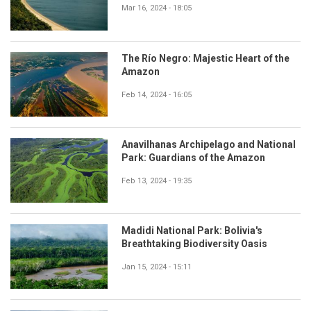
Mar 16, 2024 - 18:05
The Río Negro: Majestic Heart of the
Amazon
Feb 14, 2024 - 16:05
Anavilhanas Archipelago and National
Park: Guardians of the Amazon
Feb 13, 2024 - 19:35
Madidi National Park: Bolivia's
Breathtaking Biodiversity Oasis
Jan 15, 2024 - 15:11