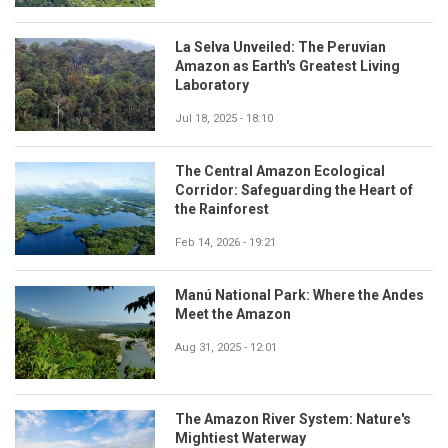
La Selva Unveiled: The Peruvian
Amazon as Earth's Greatest Living
Laboratory
Jul 18, 2025 - 18:10
The Central Amazon Ecological
Corridor: Safeguarding the Heart of
the Rainforest
Feb 14, 2026 - 19:21
Manú National Park: Where the Andes
Meet the Amazon
Aug 31, 2025 - 12:01
The Amazon River System: Nature's
Mightiest Waterway