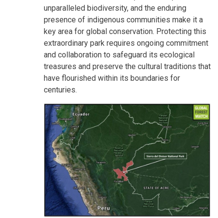
unparalleled biodiversity, and the enduring
presence of indigenous communities make it a
key area for global conservation. Protecting this
extraordinary park requires ongoing commitment
and collaboration to safeguard its ecological
treasures and preserve the cultural traditions that
have flourished within its boundaries for
centuries.