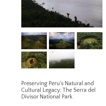
Preserving Peru's Natural and
Cultural Legacy: The Serra del
Divisor National Park