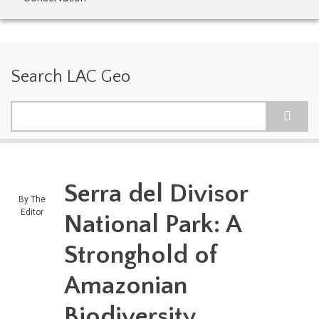
Search LAC Geo
Search
Serra del Divisor
By
The
Editor
National Park: A
Stronghold of
Amazonian
Biodiversity