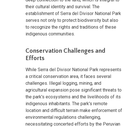
their cultural identity and survival. The
establishment of Serra del Divisor National Park
serves not only to protect biodiversity but also
to recognize the rights and traditions of these
indigenous communities.
Conservation Challenges and
Efforts
While Serra del Divisor National Park represents
a critical conservation area, it faces several
challenges. Illegal logging, mining, and
agricultural expansion pose significant threats to
the park's ecosystems and the livelihoods of its
indigenous inhabitants. The park's remote
location and difficult terrain make enforcement of
environmental regulations challenging,
necessitating concerted efforts by the Peruvian