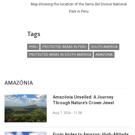
Map showing the location of the Serra del Divisor National
Park in Peru
Tags
PERU
PROTECTED AREAS IN PERU
SOUTH AMERICA
PROTECTED AREAS IN SOUTH AMERICA
AMAZONIA
AMAZÔNIA
Amazônia Unveiled: A Journey
Through Nature's Crown Jewel
Aug 7, 2026 - 11:38
From Andes to Amazon: High-Altitude