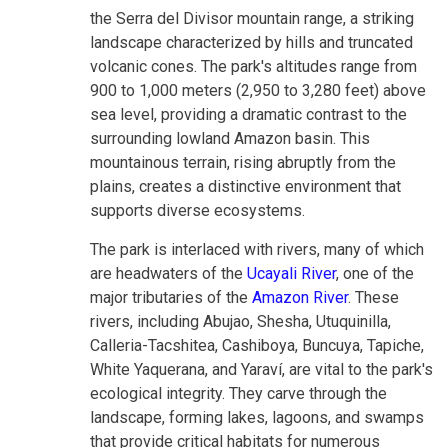
the Serra del Divisor mountain range, a striking
landscape characterized by hills and truncated
volcanic cones. The park's altitudes range from
900 to 1,000 meters (2,950 to 3,280 feet) above
sea level, providing a dramatic contrast to the
surrounding lowland Amazon basin. This
mountainous terrain, rising abruptly from the
plains, creates a distinctive environment that
supports diverse ecosystems.
The park is interlaced with rivers, many of which
are headwaters of the
Ucayali River
, one of the
major tributaries of the
Amazon River
. These
rivers, including Abujao, Shesha, Utuquinilla,
Calleria-Tacshitea, Cashiboya, Buncuya, Tapiche,
White Yaquerana, and Yaraví, are vital to the park's
ecological integrity. They carve through the
landscape, forming lakes, lagoons, and swamps
that provide critical habitats for numerous