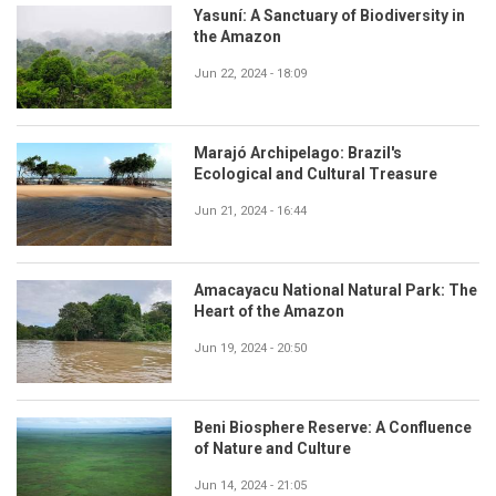
Yasuní: A Sanctuary of Biodiversity in
the Amazon
Jun 22, 2024 - 18:09
Marajó Archipelago: Brazil's
Ecological and Cultural Treasure
Jun 21, 2024 - 16:44
Amacayacu National Natural Park: The
Heart of the Amazon
Jun 19, 2024 - 20:50
Beni Biosphere Reserve: A Confluence
of Nature and Culture
Jun 14, 2024 - 21:05