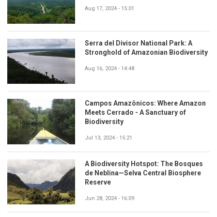
Aug 17, 2024 - 15:01
Serra del Divisor National Park: A
Stronghold of Amazonian Biodiversity
Aug 16, 2024 - 14:48
Campos Amazônicos: Where Amazon
Meets Cerrado - A Sanctuary of
Biodiversity
Jul 13, 2024 - 15:21
A Biodiversity Hotspot: The Bosques
de Neblina—Selva Central Biosphere
Reserve
Jun 28, 2024 - 16:09